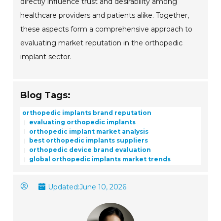
directly influence trust and desirability among
healthcare providers and patients alike. Together,
these aspects form a comprehensive approach to
evaluating market reputation in the orthopedic
implant sector.
Blog Tags:
orthopedic implants brand reputation
evaluating orthopedic implants
orthopedic implant market analysis
best orthopedic implants suppliers
orthopedic device brand evaluation
global orthopedic implants market trends
Updated:
June 10, 2026