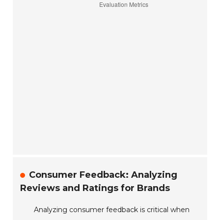
Consumer Feedback: Analyzing
Reviews and Ratings for Brands
Analyzing consumer feedback is critical when