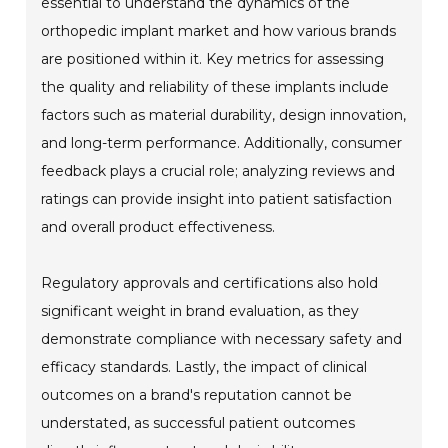
essential to understand the dynamics of the
orthopedic implant market and how various brands
are positioned within it. Key metrics for assessing
the quality and reliability of these implants include
factors such as material durability, design innovation,
and long-term performance. Additionally, consumer
feedback plays a crucial role; analyzing reviews and
ratings can provide insight into patient satisfaction
and overall product effectiveness.
Regulatory approvals and certifications also hold
significant weight in brand evaluation, as they
demonstrate compliance with necessary safety and
efficacy standards. Lastly, the impact of clinical
outcomes on a brand's reputation cannot be
understated, as successful patient outcomes