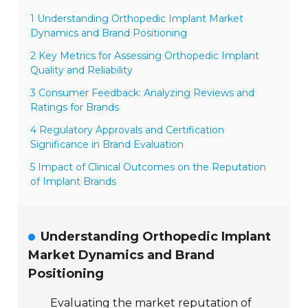
1 Understanding Orthopedic Implant Market
Dynamics and Brand Positioning
2 Key Metrics for Assessing Orthopedic Implant
Quality and Reliability
3 Consumer Feedback: Analyzing Reviews and
Ratings for Brands
4 Regulatory Approvals and Certification
Significance in Brand Evaluation
5 Impact of Clinical Outcomes on the Reputation
of Implant Brands
Understanding Orthopedic Implant
Market Dynamics and Brand
Positioning
Evaluating the market reputation of