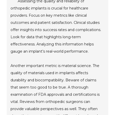
Assessing the quality and reliability of
orthopedic implants is crucial for healthcare
providers. Focus on key metrics like clinical
outcomes and patient satisfaction. Clinical studies
offer insights into success rates and complications.
Look for data that highlights long-term
effectiveness. Analyzing this information helps
gauge an implant’s real-world performance.
Another important metric is material science. The
quality of materials used in implants affects
durability and biocompatibility. Beware of claims
that seem too good to be true. A thorough
examination of FDA approvals and certifications is
vital. Reviews from orthopedic surgeons can
provide valuable perspectives as well. They often