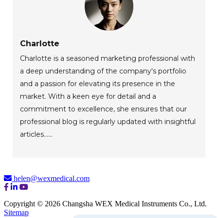
Charlotte
Charlotte is a seasoned marketing professional with
a deep understanding of the company's portfolio
and a passion for elevating its presence in the
market. With a keen eye for detail and a
commitment to excellence, she ensures that our
professional blog is regularly updated with insightful
articles......
helen@wexmedical.com
Copyright © 2026 Changsha WEX Medical Instruments Co., Ltd.
Sitemap