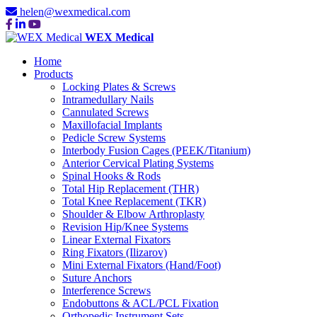
helen@wexmedical.com
WEX Medical
Home
Products
Locking Plates & Screws
Intramedullary Nails
Cannulated Screws
Maxillofacial Implants
Pedicle Screw Systems
Interbody Fusion Cages (PEEK/Titanium)
Anterior Cervical Plating Systems
Spinal Hooks & Rods
Total Hip Replacement (THR)
Total Knee Replacement (TKR)
Shoulder & Elbow Arthroplasty
Revision Hip/Knee Systems
Linear External Fixators
Ring Fixators (Ilizarov)
Mini External Fixators (Hand/Foot)
Suture Anchors
Interference Screws
Endobuttons & ACL/PCL Fixation
Orthopedic Instrument Sets