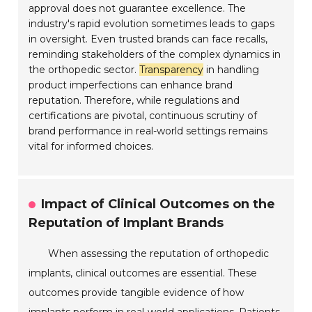
approval does not guarantee excellence. The
industry's rapid evolution sometimes leads to gaps
in oversight. Even trusted brands can face recalls,
reminding stakeholders of the complex dynamics in
the orthopedic sector.
Transparency
in handling
product imperfections can enhance brand
reputation. Therefore, while regulations and
certifications are pivotal, continuous scrutiny of
brand performance in real-world settings remains
vital for informed choices.
Impact of Clinical Outcomes on the
Reputation of Implant Brands
When assessing the reputation of orthopedic
implants, clinical outcomes are essential. These
outcomes provide tangible evidence of how