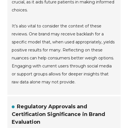
crucial, as it aids future patients in making informed
choices.
It’s also vital to consider the context of these
reviews. One brand may receive backlash for a
specific model that, when used appropriately, yields
positive results for many. Reflecting on these
nuances can help consumers better weigh options.
Engaging with current users through social media
or support groups allows for deeper insights that
raw data alone may not provide.
Regulatory Approvals and
Certification Significance in Brand
Evaluation