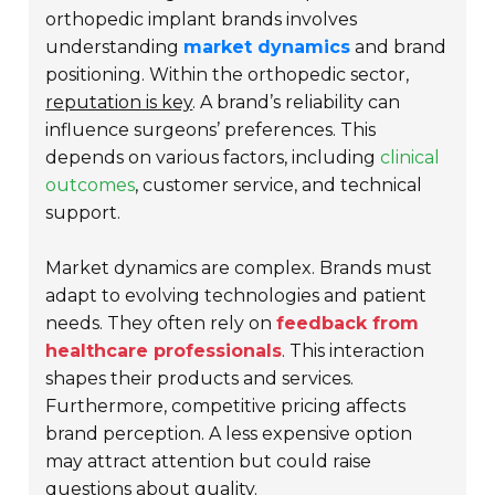
orthopedic implant brands involves
understanding
market dynamics
and brand
positioning. Within the orthopedic sector,
reputation is key
. A brand’s reliability can
influence surgeons’ preferences. This
depends on various factors, including
clinical
outcomes
, customer service, and technical
support.
Market dynamics are complex. Brands must
adapt to evolving technologies and patient
needs. They often rely on
feedback from
healthcare professionals
. This interaction
shapes their products and services.
Furthermore, competitive pricing affects
brand perception. A less expensive option
may attract attention but could raise
questions about quality
.