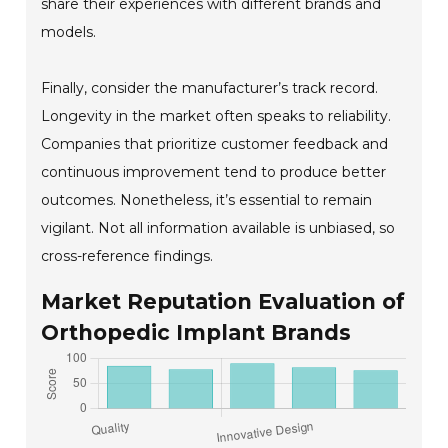
share their experiences with different brands and
models.
Finally, consider the manufacturer’s track record.
Longevity in the market often speaks to reliability.
Companies that prioritize customer feedback and
continuous improvement tend to produce better
outcomes. Nonetheless, it’s essential to remain
vigilant. Not all information available is unbiased, so
cross-reference findings.
Market Reputation Evaluation of
Orthopedic Implant Brands