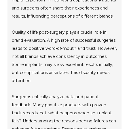
implants perform in real-world applications. Patients
and surgeons often share their experiences and
results, influencing perceptions of different brands.
Quality of life post-surgery plays a crucial role in
brand evaluation. A high rate of successful surgeries
leads to positive word-of-mouth and trust. However,
not all brands achieve consistency in outcomes.
Some implants may show excellent results initially,
but complications arise later. This disparity needs
attention.
Surgeons critically analyze data and patient
feedback. Many prioritize products with proven
track records. Yet, what happens when an implant
fails? Understanding the reasons behind failures can