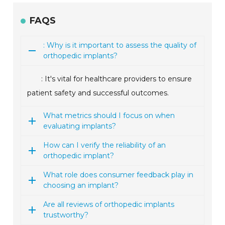
FAQS
: Why is it important to assess the quality of
orthopedic implants?
: It's vital for healthcare providers to ensure
patient safety and successful outcomes.
What metrics should I focus on when
evaluating implants?
How can I verify the reliability of an
orthopedic implant?
What role does consumer feedback play in
choosing an implant?
Are all reviews of orthopedic implants
trustworthy?