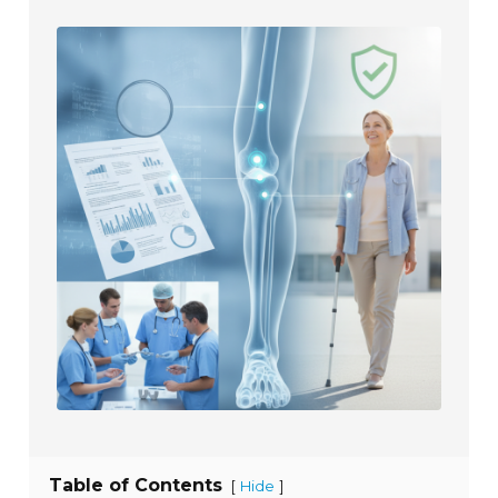
Table of Contents
[
]
Hide