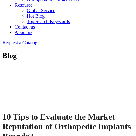
Resource
Global Service
Hot Blog
Top Search Keywords
Contact us
About us
Request a Catalog
Blog
10 Tips to Evaluate the Market
Reputation of Orthopedic Implants