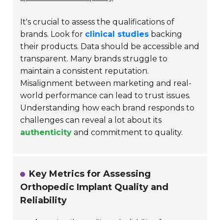
It's crucial to assess the qualifications of
brands. Look for
clinical studies
backing
their products. Data should be accessible and
transparent. Many brands struggle to
maintain a consistent reputation.
Misalignment between marketing and real-
world performance can lead to trust issues.
Understanding how each brand responds to
challenges can reveal a lot about its
authenticity
and commitment to quality.
Key Metrics for Assessing
Orthopedic Implant Quality and
Reliability