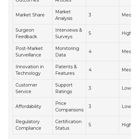
Outcomes
Articles
Market
Market Share
3
Mediu
Analysis
Surgeon
Interviews &
5
High
Feedback
Surveys
Post-Market
Monitoring
4
Mediu
Surveillance
Data
Innovation in
Patents &
4
Mediu
Technology
Features
Customer
Support
3
Low
Service
Ratings
Price
Affordability
3
Low
Comparisons
Regulatory
Certification
5
High
Compliance
Status