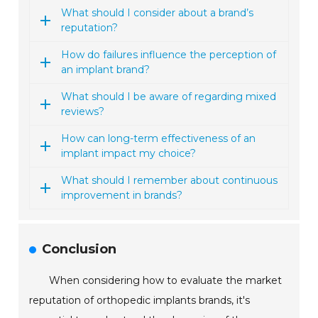
What should I consider about a brand’s
reputation?
How do failures influence the perception of
an implant brand?
What should I be aware of regarding mixed
reviews?
How can long-term effectiveness of an
implant impact my choice?
What should I remember about continuous
improvement in brands?
Conclusion
When considering how to evaluate the market
reputation of orthopedic implants brands, it's