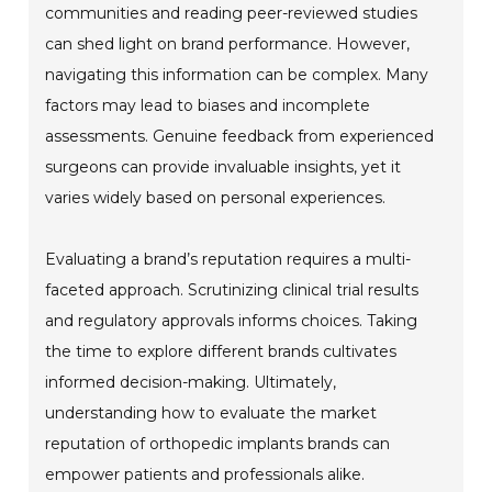
communities and reading peer-reviewed studies
can shed light on brand performance. However,
navigating this information can be complex. Many
factors may lead to biases and incomplete
assessments. Genuine feedback from experienced
surgeons can provide invaluable insights, yet it
varies widely based on personal experiences.
Evaluating a brand’s reputation requires a multi-
faceted approach. Scrutinizing clinical trial results
and regulatory approvals informs choices. Taking
the time to explore different brands cultivates
informed decision-making. Ultimately,
understanding how to evaluate the market
reputation of orthopedic implants brands can
empower patients and professionals alike.