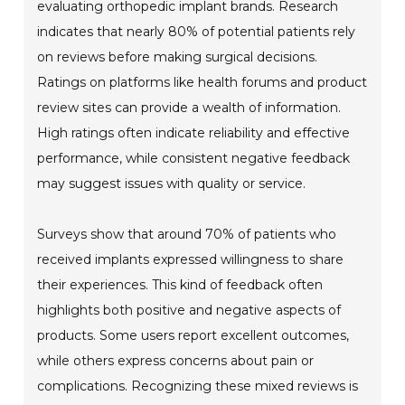
evaluating orthopedic implant brands. Research
indicates that nearly 80% of potential patients rely
on reviews before making surgical decisions.
Ratings on platforms like health forums and product
review sites can provide a wealth of information.
High ratings often indicate reliability and effective
performance, while consistent negative feedback
may suggest issues with quality or service.
Surveys show that around 70% of patients who
received implants expressed willingness to share
their experiences. This kind of feedback often
highlights both positive and negative aspects of
products. Some users report excellent outcomes,
while others express concerns about pain or
complications. Recognizing these mixed reviews is