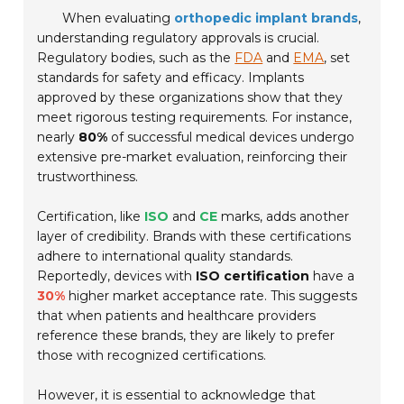
When evaluating
orthopedic implant brands
,
understanding regulatory approvals is crucial.
Regulatory bodies, such as the
FDA
and
EMA
, set
standards for safety and efficacy. Implants
approved by these organizations show that they
meet rigorous testing requirements. For instance,
nearly
80%
of successful medical devices undergo
extensive pre-market evaluation, reinforcing their
trustworthiness.
Certification, like
ISO
and
CE
marks, adds another
layer of credibility. Brands with these certifications
adhere to international quality standards.
Reportedly, devices with
ISO certification
have a
30%
higher market acceptance rate. This suggests
that when patients and healthcare providers
reference these brands, they are likely to prefer
those with recognized certifications.
However, it is essential to acknowledge that