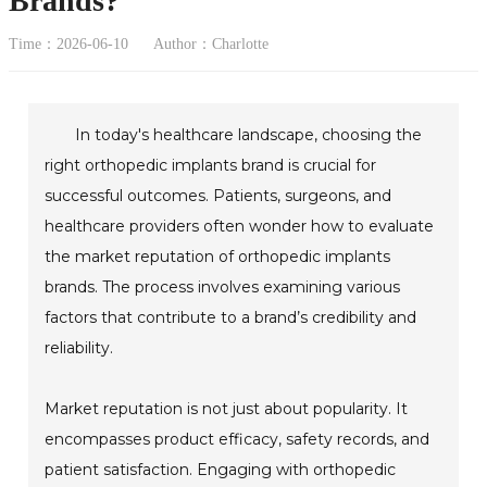
Brands?
Time：2026-06-10
Author：Charlotte
In today's healthcare landscape, choosing the
right orthopedic implants brand is crucial for
successful outcomes. Patients, surgeons, and
healthcare providers often wonder how to evaluate
the market reputation of orthopedic implants
brands. The process involves examining various
factors that contribute to a brand’s credibility and
reliability.
Market reputation is not just about popularity. It
encompasses product efficacy, safety records, and
patient satisfaction. Engaging with orthopedic