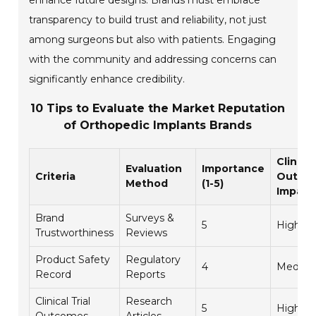
enhance future designs. Brands must embrace
transparency to build trust and reliability, not just
among surgeons but also with patients. Engaging
with the community and addressing concerns can
significantly enhance credibility.
10 Tips to Evaluate the Market Reputation
of Orthopedic Implants Brands
Clinical
Evaluation
Importance
Criteria
Outco
Method
(1-5)
Impact
Brand
Surveys &
5
High
Trustworthiness
Reviews
Product Safety
Regulatory
4
Mediu
Record
Reports
Clinical Trial
Research
5
High