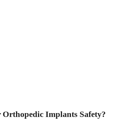
r Orthopedic Implants Safety?