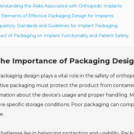
erstanding the Risks Associated with Orthopedic Implants
 Elements of Effective Packaging Design for Implants
ulatory Standards and Guidelines for Implant Packaging
act of Packaging on Implant Functionality and Patient Safety
he Importance of Packaging Desig
ackaging design plays a vital role in the safety of ortho
tive packaging must protect the product from contamin
mation about the device's usage and proper handling. M
re specific storage conditions. Poor packaging can comp
e.
hallenge lies in balancing protection and usability. Pa