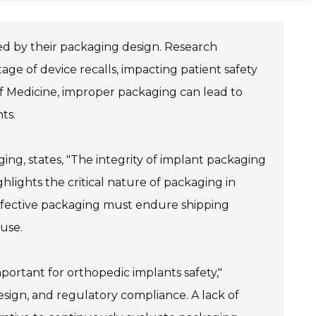
nced by their packaging design. Research
age of device recalls, impacting patient safety
of Medicine, improper packaging can lead to
ts.
ng, states, "The integrity of implant packaging
ghlights the critical nature of packaging in
 Effective packaging must endure shipping
 use.
portant for orthopedic implants safety,"
esign, and regulatory compliance. A lack of