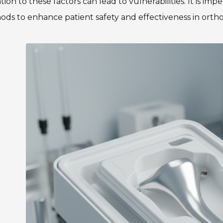
tion to these factors can lead to vulnerabilities. It is i
ds to enhance patient safety and effectiveness in orth