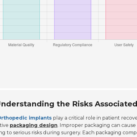
nderstanding the Risks Associated
rthopedic implants
play a critical role in patient recove
tive
packaging design
. Improper packaging can cause co
ng to serious risks during surgery. Each packaging co