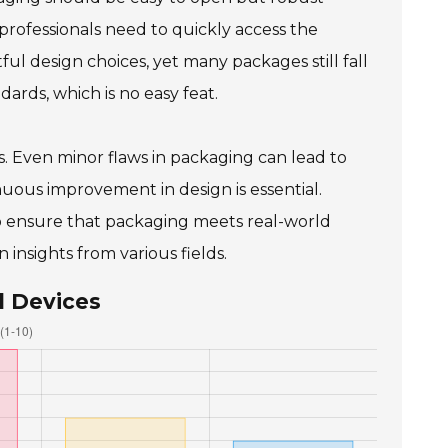
rofessionals need to quickly access the
 design choices, yet many packages still fall
ards, which is no easy feat.
s. Even minor flaws in packaging can lead to
uous improvement in design is essential.
o ensure that packaging meets real-world
insights from various fields.
l Devices