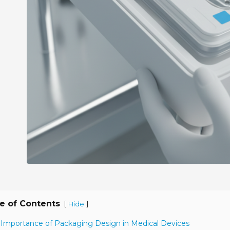
e of Contents
[
]
Hide
 Importance of Packaging Design in Medical Devices