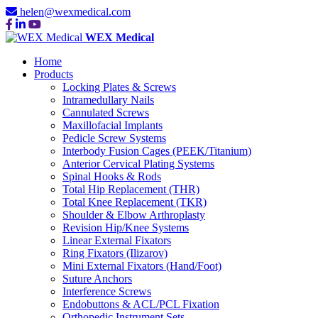
helen@wexmedical.com
WEX Medical
Home
Products
Locking Plates & Screws
Intramedullary Nails
Cannulated Screws
Maxillofacial Implants
Pedicle Screw Systems
Interbody Fusion Cages (PEEK/Titanium)
Anterior Cervical Plating Systems
Spinal Hooks & Rods
Total Hip Replacement (THR)
Total Knee Replacement (TKR)
Shoulder & Elbow Arthroplasty
Revision Hip/Knee Systems
Linear External Fixators
Ring Fixators (Ilizarov)
Mini External Fixators (Hand/Foot)
Suture Anchors
Interference Screws
Endobuttons & ACL/PCL Fixation
Orthopedic Instrument Sets