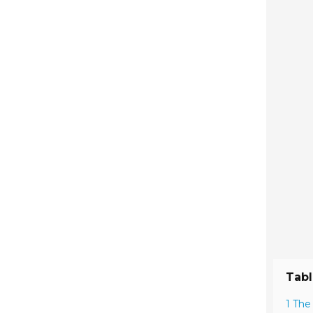
Tabl
1 The