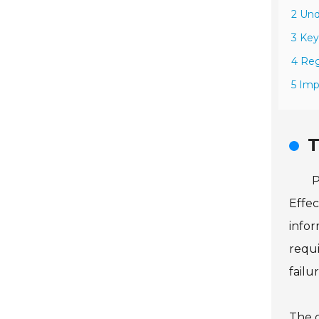
2 Und
3 Key
4 Reg
5 Imp
T
P
Effec
infor
requi
failur
The c