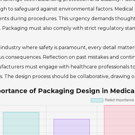
h to safeguard against environmental factors. Medical p
nts during procedures. This urgency demands thoughtful
. Packaging must also comply with strict regulatory stand
 industry where safety is paramount, every detail matter
us consequences. Reflection on past mistakes and contin
facturers must engage with healthcare professionals t
. The design process should be collaborative, drawing on 
ortance of Packaging Design in Medica