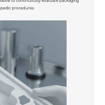
mperative to continuously evaluate packaging
opedic procedures.