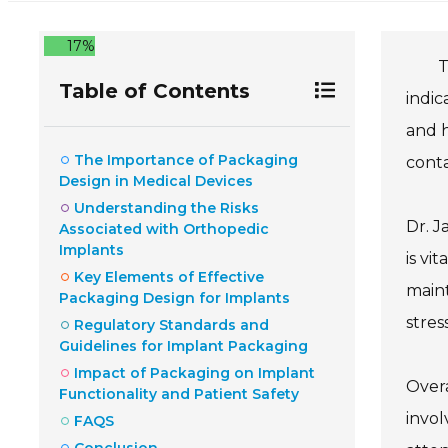
17%
T
Table of Contents
indic
and h
The Importance of Packaging
conta
Design in Medical Devices
Understanding the Risks
Dr. J
Associated with Orthopedic
Implants
is vi
Key Elements of Effective
maint
Packaging Design for Implants
stres
Regulatory Standards and
Guidelines for Implant Packaging
Impact of Packaging on Implant
Overa
Functionality and Patient Safety
invol
FAQS
Conclusion