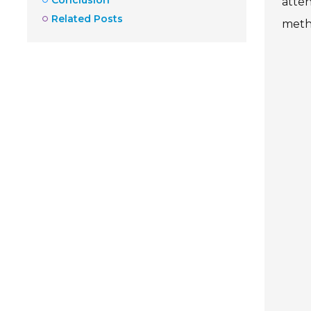
atten
Related Posts
metho