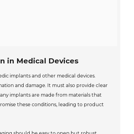
n in Medical Devices
pedic implants and other medical devices.
ation and damage. It must also provide clear
any implants are made from materials that
romise these conditions, leading to product
ckaging should be easy to open but robust