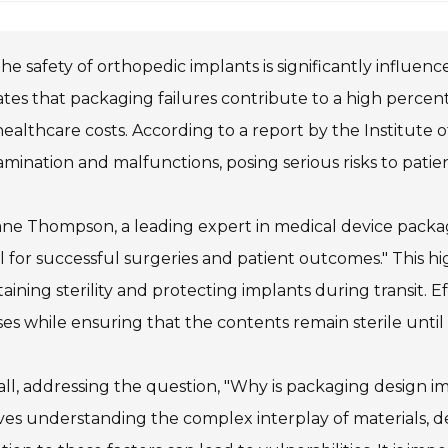
he safety of orthopedic implants is significantly influe
ates that packaging failures contribute to a high percent
ealthcare costs. According to a report by the Institute 
mination and malfunctions, posing serious risks to patien
ane Thompson, a leading expert in medical device packagi
tal for successful surgeries and patient outcomes." This hi
aining sterility and protecting implants during transit.
ses while ensuring that the contents remain sterile until
ll, addressing the question, "Why is packaging design im
ves understanding the complex interplay of materials, d