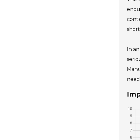
enoug
conte
short
In an
serio
Manu
needs
Imp