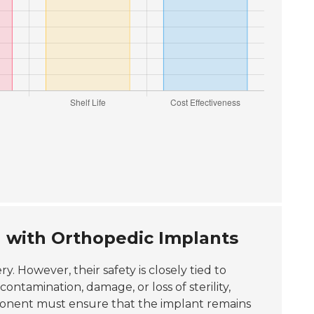
 with Orthopedic Implants
ry. However, their safety is closely tied to
ntamination, damage, or loss of sterility,
mponent must ensure that the implant remains