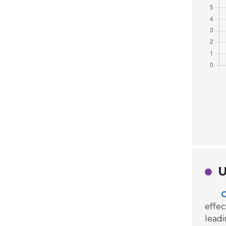
U
O
effec
leadi