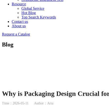
Resource
Global Service
Hot Blog
Top Search Keywords
Contact us
About us
Request a Catalog
Blog
Why is Packaging Design Crucial fo
Time：2026-05-11
Author：Aria