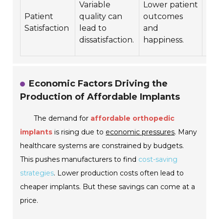
Variable
Lower patient
fu
Patient
quality can
outcomes
hea
Satisfaction
lead to
and
se
dissatisfaction.
happiness.
beh
Economic Factors Driving the
Production of Affordable Implants
The demand for
affordable orthopedic
implants
is rising due to
economic pressures
. Many
healthcare systems are constrained by budgets.
This pushes manufacturers to find
cost-saving
strategies
. Lower production costs often lead to
cheaper implants. But these savings can come at a
price.