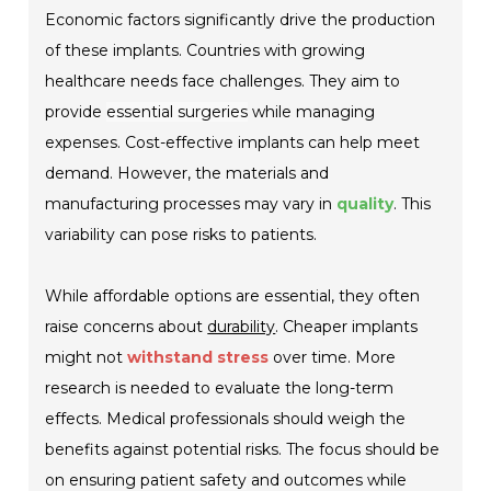
Economic factors significantly drive the production
of these implants. Countries with growing
healthcare needs face challenges. They aim to
provide
essential surgeries
while managing
expenses. Cost-effective implants can help meet
demand. However, the materials and
manufacturing processes may vary in
quality
. This
variability can pose risks to patients.
While affordable options are essential, they often
raise concerns about
durability
. Cheaper implants
might not
withstand stress
over time. More
research is needed to evaluate the
long-term
effects
. Medical professionals should weigh the
benefits against potential risks. The focus should be
on ensuring
patient safety
and outcomes while