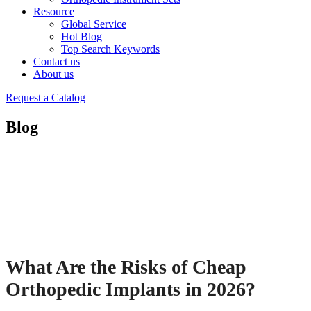
Resource
Global Service
Hot Blog
Top Search Keywords
Contact us
About us
Request a Catalog
Blog
What Are the Risks of Cheap
Orthopedic Implants in 2026?