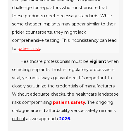
challenge for regulators who must ensure that
these products meet necessary standards. While
some cheaper implants may appear similar to their
pricier counterparts, they might lack
comprehensive testing. This inconsistency can lead
to
patient risk
.
Healthcare professionals must be
vigilant
when
selecting implants. Trust in regulatory processes is
vital, yet not always guaranteed. It’s important to
closely scrutinize the credentials of manufacturers.
Without adequate checks, the healthcare landscape
risks compromising
patient safety
. The ongoing
dialogue around affordability versus safety remains
critical
as we approach
2026
.