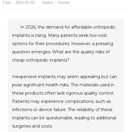
Time：2026-05-05
Author：Amelia
In 2026, the demand for affordable orthopedic
implants is rising. Many patients seek low-cost
options for their procedures. However, a pressing
question emerges: What are the quality risks of
cheap orthopedic implants?
Inexpensive implants may seem appealing but can
pose significant health risks. The materials used in
these products often lack rigorous quality control.
Patients may experience complications, such as
infections or device failure. The reliability of these
implants can be questionable, leading to additional
surgeries and costs.