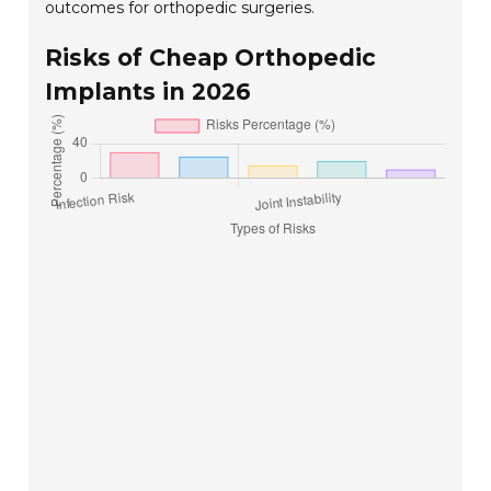
outcomes for orthopedic surgeries.
Risks of Cheap Orthopedic
Implants in 2026