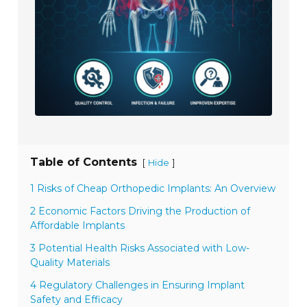
Table of Contents
[
]
Hide
1 Risks of Cheap Orthopedic Implants: An Overview
2 Economic Factors Driving the Production of
Affordable Implants
3 Potential Health Risks Associated with Low-
Quality Materials
4 Regulatory Challenges in Ensuring Implant
Safety and Efficacy