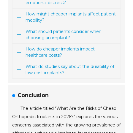
emotional distress?
How might cheaper implants affect patient
mobility?
What should patients consider when
choosing an implant?
How do cheaper implants impact
healthcare costs?
What do studies say about the durability of
low-cost implants?
Conclusion
The article titled "What Are the Risks of Cheap
Orthopedic Implants in 2026?" explores the various
concerns associated with the growing prevalence of