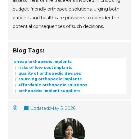
assessment of the trade-offs involved in choosing
budget-friendly orthopedic solutions, urging both
patients and healthcare providers to consider the
potential consequences of such decisions.
Blog Tags:
cheap orthopedic implants
risks of low-cost implants
quality of orthopedic devices
sourcing orthopedic implants
affordable orthopedic solutions
orthopedic implant suppliers
Updated:
May 5, 2026