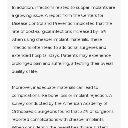
In addition, infections related to subpar implants are
a growing issue. A report from the Centers for
Disease Control and Prevention indicated that the
rate of post-surgical infections increased by 15%
when using cheaper implant materials. These
infections often lead to additional surgeries and
extended hospital stays. Patients may experience
prolonged pain and suffering, affecting their overall
quality of life.
Moreover, inadequate materials can lead to
complications like bone loss or implant rejection. A
survey conducted by the American Academy of
Orthopaedic Surgeons found that 22% of surgeons
reported complications with cheaper implants.
When considering the overall healthcare system,