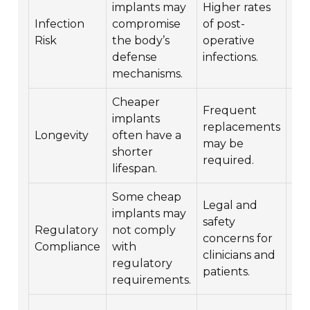
implants may
Higher rates
Pot
Infection
compromise
of post-
life
Risk
the body’s
operative
th
defense
infections.
com
mechanisms.
Cheaper
In
Frequent
implants
ove
replacements
Longevity
often have a
he
may be
shorter
cos
required.
lifespan.
tim
Some cheap
Legal and
Pot
implants may
safety
law
Regulatory
not comply
concerns for
fin
Compliance
with
clinicians and
rep
regulatory
patients.
for
requirements.
Im