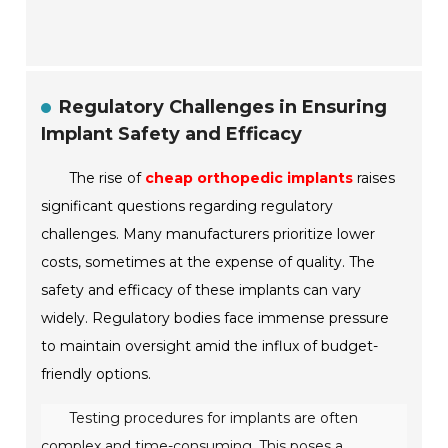
Regulatory Challenges in Ensuring
Implant Safety and Efficacy
The rise of
cheap orthopedic implants
raises
significant questions regarding regulatory
challenges. Many manufacturers prioritize lower
costs, sometimes at the expense of quality. The
safety and efficacy of these implants can vary
widely. Regulatory bodies face immense pressure
to maintain oversight amid the influx of budget-
friendly options.
Testing procedures for implants are often
complex and time-consuming. This poses a