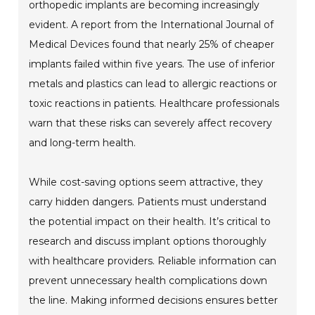
orthopedic implants are becoming increasingly
evident. A report from the International Journal of
Medical Devices found that nearly 25% of cheaper
implants failed within five years. The use of inferior
metals and plastics can lead to allergic reactions or
toxic reactions in patients. Healthcare professionals
warn that these risks can severely affect recovery
and long-term health.
While cost-saving options seem attractive, they
carry hidden dangers. Patients must understand
the potential impact on their health. It’s critical to
research and discuss implant options thoroughly
with healthcare providers. Reliable information can
prevent unnecessary health complications down
the line. Making informed decisions ensures better