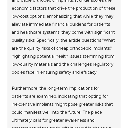
affordable orthopedic implants. It underscores the
economic factors that drive the production of these
low-cost options, emphasizing that while they may
alleviate immediate financial burdens for patients
and healthcare systems, they come with significant
quality risks. Specifically, the article questions "What
are the quality risks of cheap orthopedic implants,"
highlighting potential health issues stemming from
low-quality materials and the challenges regulatory
bodies face in ensuring safety and efficacy.
Furthermore, the long-term implications for
patients are examined, indicating that opting for
inexpensive implants might pose greater risks that
could manifest well into the future. The piece
ultimately calls for greater awareness and