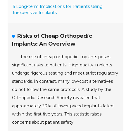
5 Long-term Implications for Patients Using
Inexpensive Implants
Risks of Cheap Orthopedic
Implants: An Overview
The rise of cheap orthopedic implants poses
significant risks to patients. High-quality implants
undergo rigorous testing and meet strict regulatory
standards. In contrast, many low-cost alternatives
do not follow the same protocols. A study by the
Orthopedic Research Society revealed that
approximately 30% of lower-priced implants failed
within the first five years. This statistic raises
concerns about patient safety.