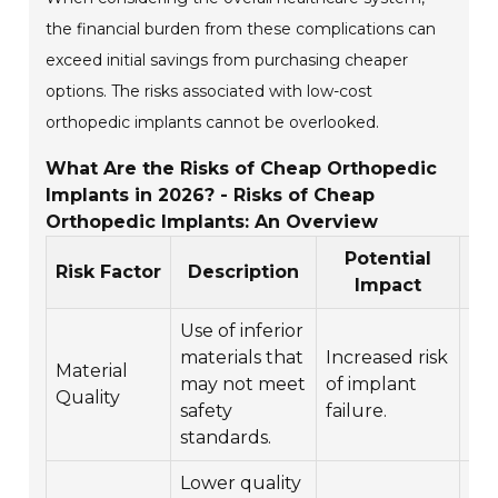
the financial burden from these complications can
exceed initial savings from purchasing cheaper
options. The risks associated with low-cost
orthopedic implants cannot be overlooked.
What Are the Risks of Cheap Orthopedic
Implants in 2026? - Risks of Cheap
Orthopedic Implants: An Overview
Potential
L
Risk Factor
Description
Impact
Use of inferior
Chr
materials that
Increased risk
Material
an
may not meet
of implant
Quality
for
safety
failure.
sur
standards.
Lower quality