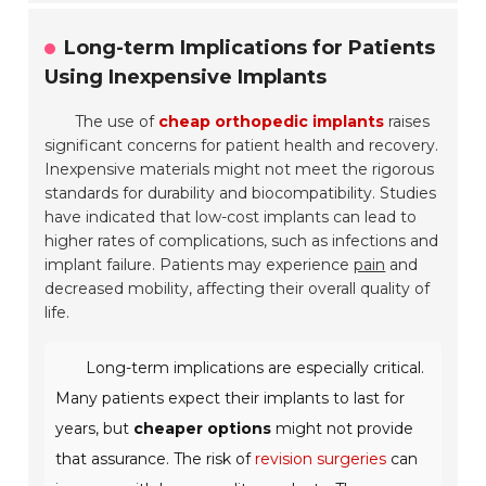
Long-term Implications for Patients
Using Inexpensive Implants
The use of
cheap orthopedic implants
raises
significant concerns for patient health and recovery.
Inexpensive materials might not meet the rigorous
standards for durability and biocompatibility. Studies
have indicated that low-cost implants can lead to
higher rates of complications, such as infections and
implant failure. Patients may experience
pain
and
decreased mobility, affecting their overall quality of
life.
Long-term implications are especially critical.
Many patients expect their implants to last for
years, but
cheaper options
might not provide
that assurance. The risk of
revision surgeries
can