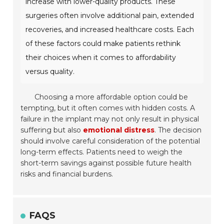
increase with lower-quality products. These
surgeries often involve additional pain, extended
recoveries, and increased healthcare costs. Each
of these factors could make patients rethink
their choices when it comes to affordability
versus quality.
Choosing a more affordable option could be
tempting, but it often comes with hidden costs. A
failure in the implant may not only result in physical
suffering but also
emotional distress
. The decision
should involve careful consideration of the potential
long-term effects. Patients need to weigh the
short-term savings against possible future health
risks and financial burdens.
FAQS