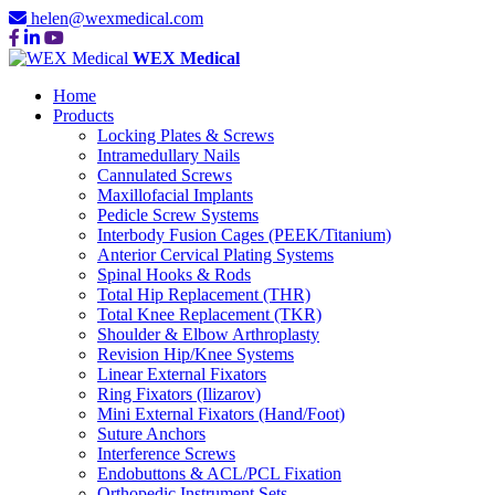
helen@wexmedical.com
WEX Medical
Home
Products
Locking Plates & Screws
Intramedullary Nails
Cannulated Screws
Maxillofacial Implants
Pedicle Screw Systems
Interbody Fusion Cages (PEEK/Titanium)
Anterior Cervical Plating Systems
Spinal Hooks & Rods
Total Hip Replacement (THR)
Total Knee Replacement (TKR)
Shoulder & Elbow Arthroplasty
Revision Hip/Knee Systems
Linear External Fixators
Ring Fixators (Ilizarov)
Mini External Fixators (Hand/Foot)
Suture Anchors
Interference Screws
Endobuttons & ACL/PCL Fixation
Orthopedic Instrument Sets