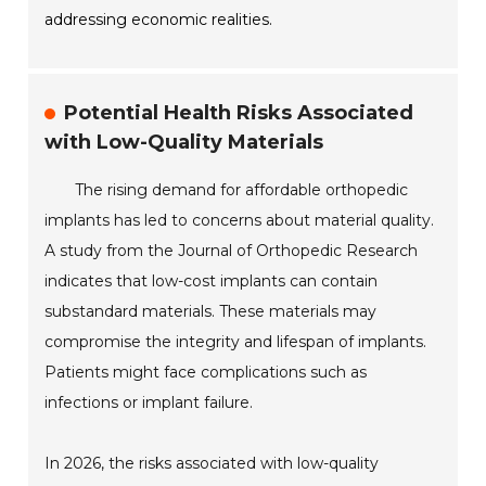
addressing economic realities.
Potential Health Risks Associated
with Low-Quality Materials
The rising demand for affordable orthopedic
implants has led to concerns about material quality.
A study from the Journal of Orthopedic Research
indicates that low-cost implants can contain
substandard materials. These materials may
compromise the integrity and lifespan of implants.
Patients might face complications such as
infections or implant failure.
In 2026, the risks associated with low-quality