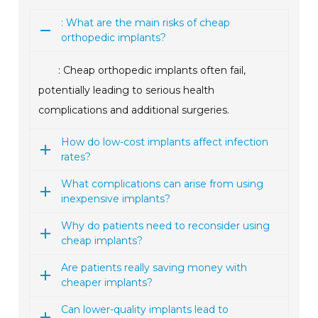
: What are the main risks of cheap
orthopedic implants?
: Cheap orthopedic implants often fail,
potentially leading to serious health
complications and additional surgeries.
How do low-cost implants affect infection
rates?
What complications can arise from using
inexpensive implants?
Why do patients need to reconsider using
cheap implants?
Are patients really saving money with
cheaper implants?
Can lower-quality implants lead to