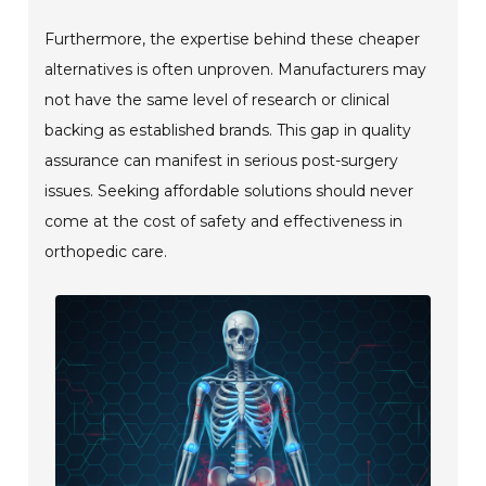
Furthermore, the expertise behind these cheaper
alternatives is often unproven. Manufacturers may
not have the same level of research or clinical
backing as established brands. This gap in quality
assurance can manifest in serious post-surgery
issues. Seeking affordable solutions should never
come at the cost of safety and effectiveness in
orthopedic care.