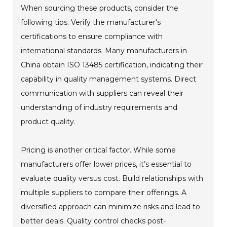
When sourcing these products, consider the
following tips. Verify the manufacturer's
certifications to ensure compliance with
international standards. Many manufacturers in
China obtain ISO 13485 certification, indicating their
capability in quality management systems. Direct
communication with suppliers can reveal their
understanding of industry requirements and
product quality.
Pricing is another critical factor. While some
manufacturers offer lower prices, it’s essential to
evaluate quality versus cost. Build relationships with
multiple suppliers to compare their offerings. A
diversified approach can minimize risks and lead to
better deals. Quality control checks post-