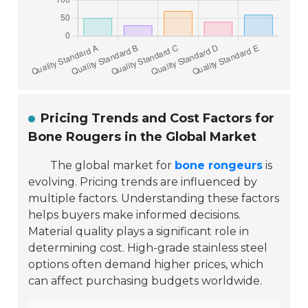
Pricing Trends and Cost Factors for
Bone Rougers in the Global Market
The global market for
bone rongeurs
is
evolving. Pricing trends are influenced by
multiple factors. Understanding these factors
helps buyers make informed decisions.
Material quality plays a significant role in
determining cost. High-grade stainless steel
options often demand higher prices, which
can affect purchasing budgets worldwide.