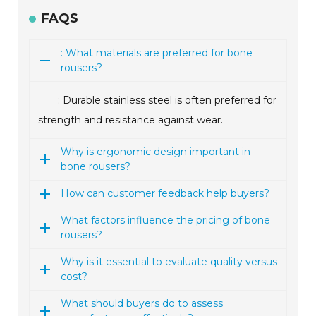
FAQS
: What materials are preferred for bone
rousers?
: Durable stainless steel is often preferred for
strength and resistance against wear.
Why is ergonomic design important in
bone rousers?
How can customer feedback help buyers?
What factors influence the pricing of bone
rousers?
Why is it essential to evaluate quality versus
cost?
What should buyers do to assess