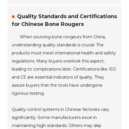
Quality Standards and Certifications
for Chinese Bone Rougers
When sourcing bone rongeurs from China,
understanding quality standards is crucial. The
products must meet international health and safety
regulations. Many buyers overlook this aspect,
leading to complications later. Certifications like ISO
and CE are essential indicators of quality. They
assure buyers that the tools have undergone
rigorous testing.
Quality control systems in Chinese factories vary
significantly. Some manufacturers excel in
maintaining high standards. Others may skip