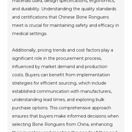
materials used, design specifications, ergonomics,
and durability. Understanding the quality standards
and certifications that Chinese Bone Ronguers
meet is crucial for maintaining safety and efficacy in
medical settings.
Additionally, pricing trends and cost factors play a
significant role in the procurement process,
influenced by market demand and production
costs. Buyers can benefit from implementation
strategies for efficient sourcing, which include
established communication with manufacturers,
understanding lead times, and exploring bulk
purchase options. This comprehensive approach
ensures that buyers make informed decisions when
selecting Bone Ronguers from China, enhancing