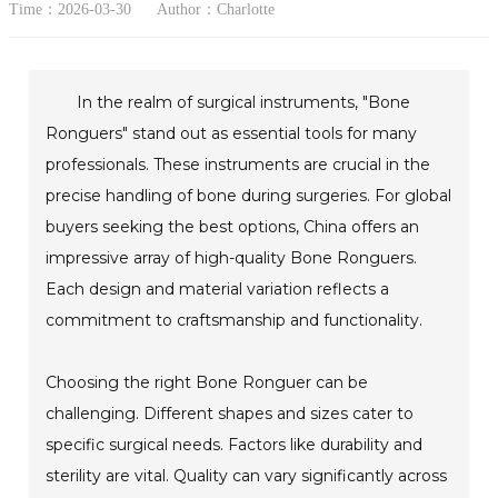
Time：2026-03-30
Author：Charlotte
In the realm of surgical instruments, "Bone
Ronguers" stand out as essential tools for many
professionals. These instruments are crucial in the
precise handling of bone during surgeries. For global
buyers seeking the best options, China offers an
impressive array of high-quality Bone Ronguers.
Each design and material variation reflects a
commitment to craftsmanship and functionality.
Choosing the right Bone Ronguer can be
challenging. Different shapes and sizes cater to
specific surgical needs. Factors like durability and
sterility are vital. Quality can vary significantly across