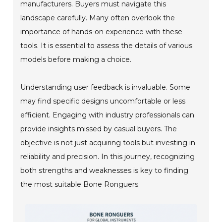
manufacturers. Buyers must navigate this
landscape carefully. Many often overlook the
importance of hands-on experience with these
tools. It is essential to assess the details of various
models before making a choice.
Understanding user feedback is invaluable. Some
may find specific designs uncomfortable or less
efficient. Engaging with industry professionals can
provide insights missed by casual buyers. The
objective is not just acquiring tools but investing in
reliability and precision. In this journey, recognizing
both strengths and weaknesses is key to finding
the most suitable Bone Ronguers.