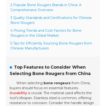
2 Popular Bone Rougers Brands in China: A
Comprehensive Overview
3 Quality Standards and Certifications for Chinese
Bone Rougers
4 Pricing Trends and Cost Factors for Bone
Rougers in the Global Market
5 Tips for Efficiently Sourcing Bone Rougers from
Chinese Manufacturers
Top Features to Consider When
Selecting Bone Rougers from China
When selecting
bone rongeurs
from China,
buyers should focus on essential features.
Durability
is crucial. The material used affects the
tool’s lifespan.
Stainless steel
is common, offering
resistance to corrosion. Consider the handle design