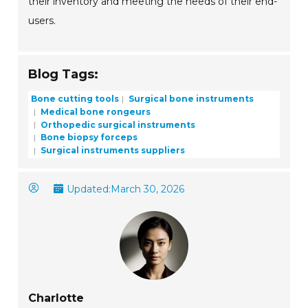
their inventory and meeting the needs of their end-
users.
Blog Tags:
Bone cutting tools
Surgical bone instruments
Medical bone rongeurs
Orthopedic surgical instruments
Bone biopsy forceps
Surgical instruments suppliers
Updated:
March 30, 2026
Charlotte