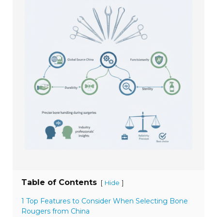
Table of Contents
[
]
Hide
1 Top Features to Consider When Selecting Bone
Rougers from China