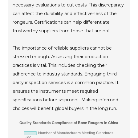
necessary evaluations to cut costs. This discrepancy
can affect the durability and effectiveness of the
rongeurs. Certifications can help differentiate
trustworthy suppliers from those that are not.
The importance of reliable suppliers cannot be
stressed enough. Assessing their production
practices is vital. This includes checking their
adherence to industry standards. Engaging third-
party inspection services is a common practice. It
ensures the instruments meet required
specifications before shipment. Making informed
choices will benefit global buyers in the long run.