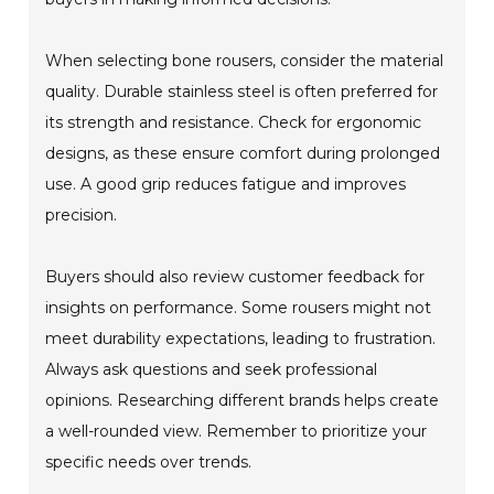
When selecting bone rousers, consider the material
quality. Durable stainless steel is often preferred for
its strength and resistance. Check for ergonomic
designs, as these ensure comfort during prolonged
use. A good grip reduces fatigue and improves
precision.
Buyers should also review customer feedback for
insights on performance. Some rousers might not
meet durability expectations, leading to frustration.
Always ask questions and seek professional
opinions. Researching different brands helps create
a well-rounded view. Remember to prioritize your
specific needs over trends.