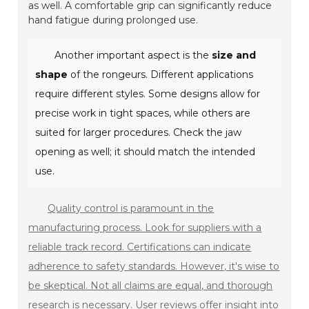
as well. A comfortable grip can significantly reduce
hand fatigue during prolonged use.
Another important aspect is the
size and
shape
of the rongeurs. Different applications
require different styles. Some designs allow for
precise work in tight spaces, while others are
suited for larger procedures. Check the jaw
opening as well; it should match the intended
use.
Quality control is paramount in the
manufacturing process. Look for suppliers with a
reliable track record. Certifications can indicate
adherence to safety standards. However, it's wise to
be skeptical. Not all claims are equal, and thorough
research is necessary. User reviews offer insight into