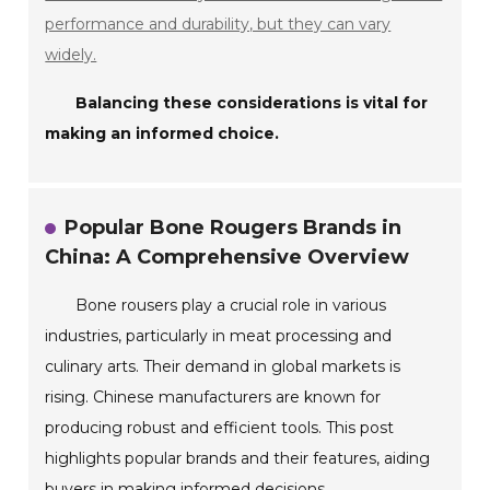
performance and durability, but they can vary
widely.
Balancing these considerations is vital for
making an informed choice.
Popular Bone Rougers Brands in
China: A Comprehensive Overview
Bone rousers play a crucial role in various
industries, particularly in meat processing and
culinary arts. Their demand in global markets is
rising. Chinese manufacturers are known for
producing robust and efficient tools. This post
highlights popular brands and their features, aiding
buyers in making informed decisions.