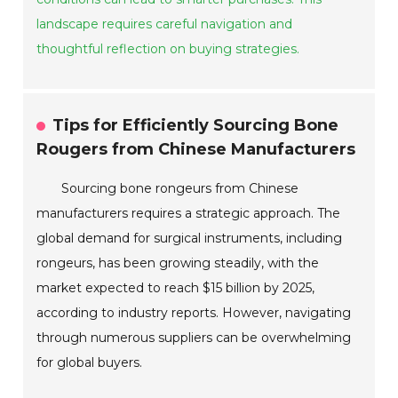
landscape requires careful navigation and
thoughtful reflection on buying strategies.
Tips for Efficiently Sourcing Bone
Rougers from Chinese Manufacturers
Sourcing bone rongeurs from Chinese
manufacturers requires a strategic approach. The
global demand for surgical instruments, including
rongeurs, has been growing steadily, with the
market expected to reach $15 billion by 2025,
according to industry reports. However, navigating
through numerous suppliers can be overwhelming
for global buyers.