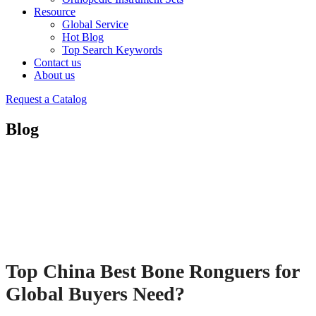
Resource
Global Service
Hot Blog
Top Search Keywords
Contact us
About us
Request a Catalog
Blog
Top China Best Bone Ronguers for
Global Buyers Need?