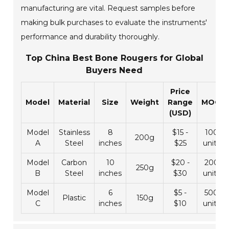
manufacturing are vital. Request samples before
making bulk purchases to evaluate the instruments'
performance and durability thoroughly.
Top China Best Bone Rougers for Global
Buyers Need
Price
Model
Material
Size
Weight
Range
MOQ
(USD)
Model
Stainless
8
$15 -
100
200g
A
Steel
inches
$25
units
Model
Carbon
10
$20 -
200
250g
B
Steel
inches
$30
units
Model
6
$5 -
500
Plastic
150g
C
inches
$10
units