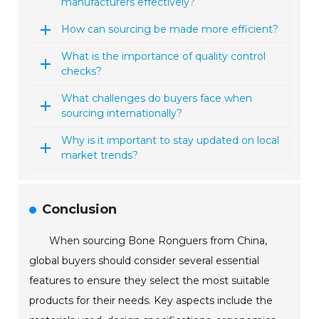
manufacturers effectively?
How can sourcing be made more efficient?
What is the importance of quality control
checks?
What challenges do buyers face when
sourcing internationally?
Why is it important to stay updated on local
market trends?
Conclusion
When sourcing Bone Ronguers from China,
global buyers should consider several essential
features to ensure they select the most suitable
products for their needs. Key aspects include the