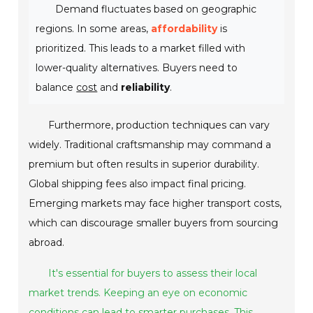
Demand fluctuates based on geographic
regions. In some areas,
affordability
is
prioritized. This leads to a market filled with
lower-quality alternatives. Buyers need to
balance
cost
and
reliability
.
Furthermore, production techniques can vary
widely. Traditional craftsmanship may command a
premium but often results in superior durability.
Global shipping fees also impact final pricing.
Emerging markets may face higher transport costs,
which can discourage smaller buyers from sourcing
abroad.
It's essential for buyers to assess their local
market trends. Keeping an eye on economic
conditions can lead to smarter purchases. This