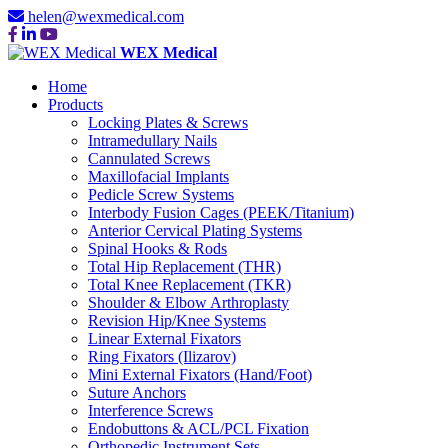
helen@wexmedical.com
WEX Medical
Home
Products
Locking Plates & Screws
Intramedullary Nails
Cannulated Screws
Maxillofacial Implants
Pedicle Screw Systems
Interbody Fusion Cages (PEEK/Titanium)
Anterior Cervical Plating Systems
Spinal Hooks & Rods
Total Hip Replacement (THR)
Total Knee Replacement (TKR)
Shoulder & Elbow Arthroplasty
Revision Hip/Knee Systems
Linear External Fixators
Ring Fixators (Ilizarov)
Mini External Fixators (Hand/Foot)
Suture Anchors
Interference Screws
Endobuttons & ACL/PCL Fixation
Orthopedic Instrument Sets