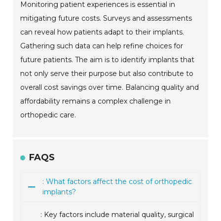
Monitoring patient experiences is essential in
mitigating future costs. Surveys and assessments
can reveal how patients adapt to their implants.
Gathering such data can help refine choices for
future patients. The aim is to identify implants that
not only serve their purpose but also contribute to
overall cost savings over time. Balancing quality and
affordability remains a complex challenge in
orthopedic care.
FAQS
: What factors affect the cost of orthopedic
implants?
: Key factors include material quality, surgical