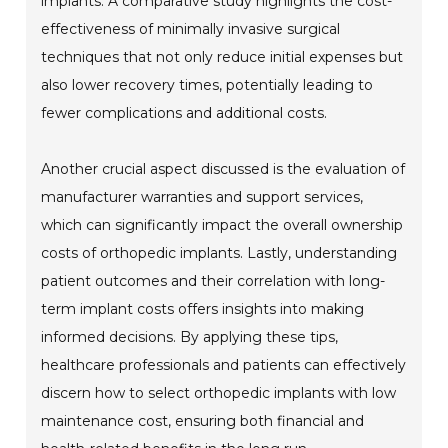
implants. A comparative study highlights the cost-
effectiveness of minimally invasive surgical
techniques that not only reduce initial expenses but
also lower recovery times, potentially leading to
fewer complications and additional costs.
Another crucial aspect discussed is the evaluation of
manufacturer warranties and support services,
which can significantly impact the overall ownership
costs of orthopedic implants. Lastly, understanding
patient outcomes and their correlation with long-
term implant costs offers insights into making
informed decisions. By applying these tips,
healthcare professionals and patients can effectively
discern how to select orthopedic implants with low
maintenance cost, ensuring both financial and