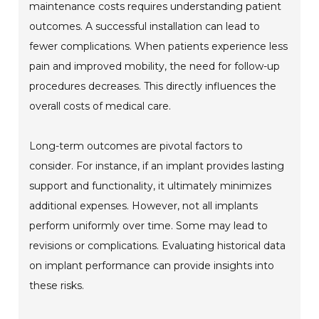
maintenance costs requires understanding patient
outcomes. A successful installation can lead to
fewer complications. When patients experience less
pain and improved mobility, the need for follow-up
procedures decreases. This directly influences the
overall costs of medical care.
Long-term outcomes are pivotal factors to
consider. For instance, if an implant provides lasting
support and functionality, it ultimately minimizes
additional expenses. However, not all implants
perform uniformly over time. Some may lead to
revisions or complications. Evaluating historical data
on implant performance can provide insights into
these risks.