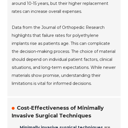
around 10-15 years, but their higher replacement
rates can increase overall expenses.
Data from the Journal of Orthopedic Research
highlights that failure rates for polyethylene
implants rise as patients age. This can complicate
the decision-making process. The choice of material
should depend on individual patient factors, clinical
situations, and long-term expectations. While newer
materials show promise, understanding their
limitations is vital for informed decisions.
Cost-Effectiveness of Minimally
Invasive Surgical Techniques
Minimally invasive surgical techniques
are