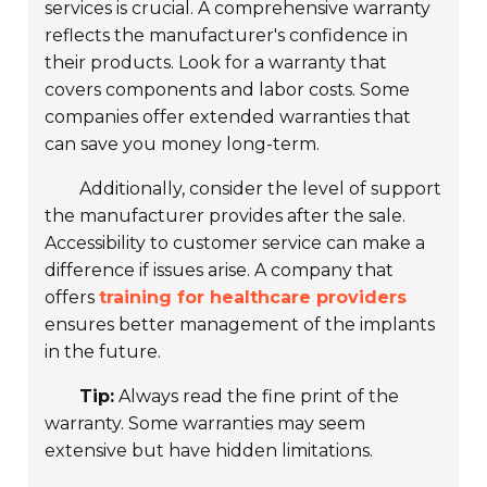
services is crucial. A comprehensive warranty
reflects the manufacturer's confidence in
their products. Look for a warranty that
covers components and labor costs. Some
companies offer
extended warranties
that
can save you money long-term.
Additionally, consider the level of support
the manufacturer provides after the sale.
Accessibility to customer service can make a
difference if issues arise. A company that
offers
training for healthcare providers
ensures better management of the implants
in the future.
Tip:
Always read the fine print of the
warranty. Some warranties may seem
extensive but have hidden limitations.