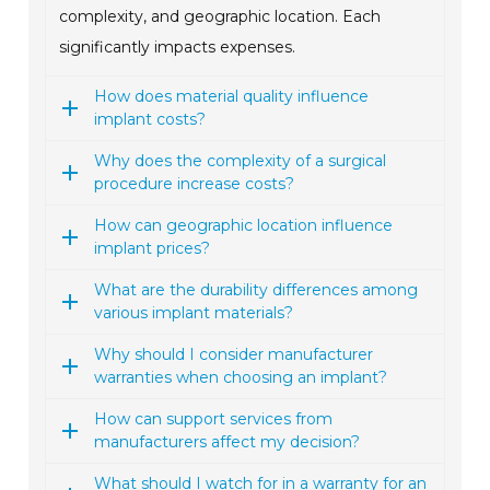
complexity, and geographic location. Each
significantly impacts expenses.
How does material quality influence
implant costs?
Why does the complexity of a surgical
procedure increase costs?
How can geographic location influence
implant prices?
What are the durability differences among
various implant materials?
Why should I consider manufacturer
warranties when choosing an implant?
How can support services from
manufacturers affect my decision?
What should I watch for in a warranty for an