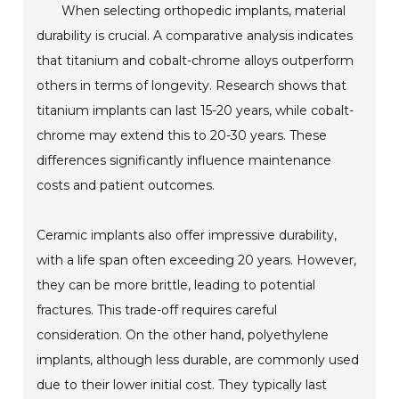
When selecting orthopedic implants, material
durability is crucial. A comparative analysis indicates
that titanium and cobalt-chrome alloys outperform
others in terms of longevity. Research shows that
titanium implants can last 15-20 years, while cobalt-
chrome may extend this to 20-30 years. These
differences significantly influence maintenance
costs and patient outcomes.
Ceramic implants also offer impressive durability,
with a life span often exceeding 20 years. However,
they can be more brittle, leading to potential
fractures. This trade-off requires careful
consideration. On the other hand, polyethylene
implants, although less durable, are commonly used
due to their lower initial cost. They typically last