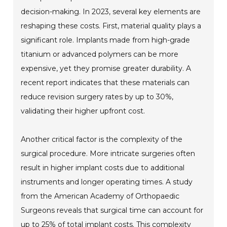
decision-making. In 2023, several key elements are
reshaping these costs. First, material quality plays a
significant role. Implants made from high-grade
titanium or advanced polymers can be more
expensive, yet they promise greater durability. A
recent report indicates that these materials can
reduce revision surgery rates by up to 30%,
validating their higher upfront cost.
Another critical factor is the complexity of the
surgical procedure. More intricate surgeries often
result in higher implant costs due to additional
instruments and longer operating times. A study
from the American Academy of Orthopaedic
Surgeons reveals that surgical time can account for
up to 25% of total implant costs. This complexity