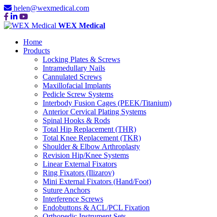
helen@wexmedical.com
WEX Medical
Home
Products
Locking Plates & Screws
Intramedullary Nails
Cannulated Screws
Maxillofacial Implants
Pedicle Screw Systems
Interbody Fusion Cages (PEEK/Titanium)
Anterior Cervical Plating Systems
Spinal Hooks & Rods
Total Hip Replacement (THR)
Total Knee Replacement (TKR)
Shoulder & Elbow Arthroplasty
Revision Hip/Knee Systems
Linear External Fixators
Ring Fixators (Ilizarov)
Mini External Fixators (Hand/Foot)
Suture Anchors
Interference Screws
Endobuttons & ACL/PCL Fixation
Orthopedic Instrument Sets