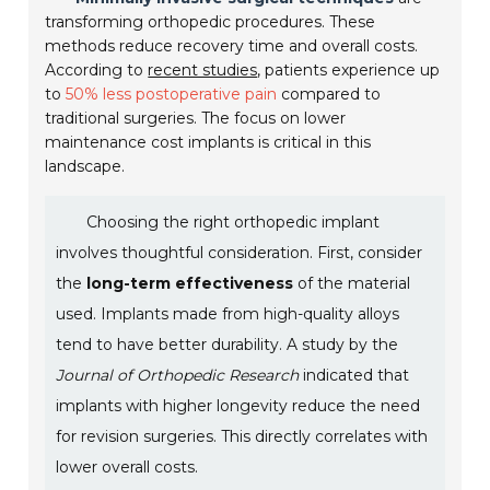
transforming orthopedic procedures. These
methods reduce recovery time and overall costs.
According to
recent studies
, patients experience up
to
50% less postoperative pain
compared to
traditional surgeries. The focus on lower
maintenance cost implants is critical in this
landscape.
Choosing the right orthopedic implant
involves thoughtful consideration. First, consider
the
long-term effectiveness
of the material
used. Implants made from high-quality alloys
tend to have better durability. A study by the
Journal of Orthopedic Research
indicated that
implants with higher longevity reduce the need
for revision surgeries. This directly correlates with
lower overall costs.