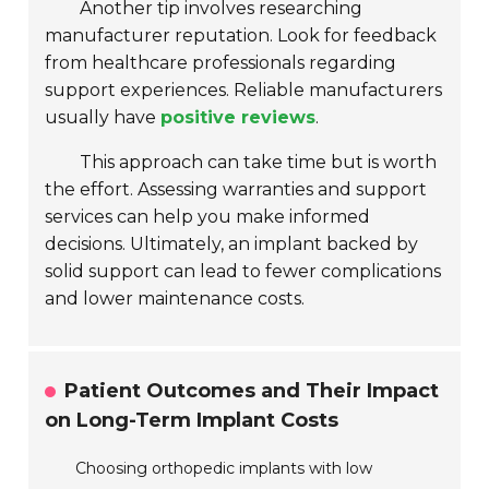
Another tip involves researching
manufacturer reputation. Look for feedback
from healthcare professionals regarding
support experiences. Reliable manufacturers
usually have
positive reviews
.
This approach can take time but is worth
the effort. Assessing warranties and support
services can help you make informed
decisions. Ultimately, an implant backed by
solid support can lead to fewer complications
and lower maintenance costs.
Patient Outcomes and Their Impact
on Long-Term Implant Costs
Choosing orthopedic implants with low