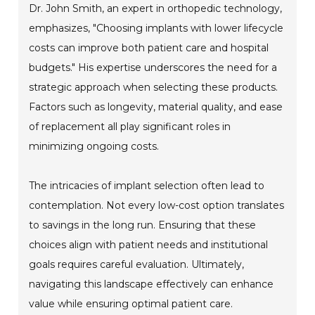
Dr. John Smith, an expert in orthopedic technology,
emphasizes, "Choosing implants with lower lifecycle
costs can improve both patient care and hospital
budgets." His expertise underscores the need for a
strategic approach when selecting these products.
Factors such as longevity, material quality, and ease
of replacement all play significant roles in
minimizing ongoing costs.
The intricacies of implant selection often lead to
contemplation. Not every low-cost option translates
to savings in the long run. Ensuring that these
choices align with patient needs and institutional
goals requires careful evaluation. Ultimately,
navigating this landscape effectively can enhance
value while ensuring optimal patient care.