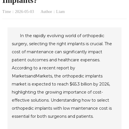
Implants?
Time：2026-05-03
Author：Liam
In the rapidly evolving world of orthopedic
surgery, selecting the right implants is crucial. The
cost of maintenance can significantly impact
patient outcomes and healthcare expenses.
According to a recent report by
MarketsandMarkets, the orthopedic implants
market is expected to reach $65.3 billion by 2026,
highlighting the growing importance of cost-
effective solutions. Understanding how to select
orthopedic implants with low maintenance cost is
essential for both surgeons and patients.