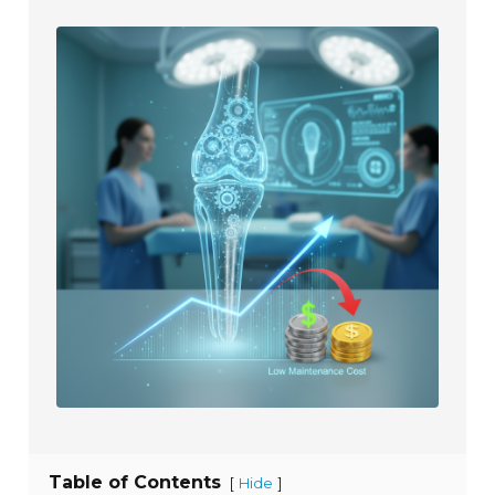
Table of Contents
[
]
Hide