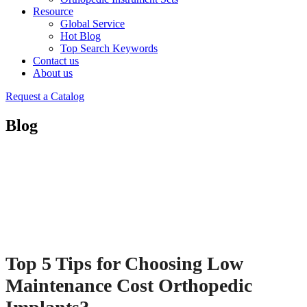
Resource
Global Service
Hot Blog
Top Search Keywords
Contact us
About us
Request a Catalog
Blog
Top 5 Tips for Choosing Low
Maintenance Cost Orthopedic