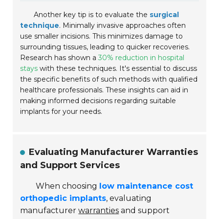
Another key tip is to evaluate the
surgical
technique
. Minimally invasive approaches often
use smaller incisions. This minimizes damage to
surrounding tissues, leading to quicker recoveries.
Research has shown a
30% reduction in hospital
stays
with these techniques. It's essential to discuss
the specific benefits of such methods with qualified
healthcare professionals. These insights can aid in
making informed decisions regarding suitable
implants for your needs.
Evaluating Manufacturer Warranties
and Support Services
When choosing
low maintenance cost
orthopedic implants
, evaluating
manufacturer
warranties
and support