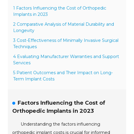
1 Factors Influencing the Cost of Orthopedic
Implants in 2023
2 Comparative Analysis of Material Durability and
Longevity
3 Cost-Effectiveness of Minimally Invasive Surgical
Techniques
4 Evaluating Manufacturer Warranties and Support
Services
5 Patient Outcomes and Their Impact on Long-
Term Implant Costs
Factors Influencing the Cost of
Orthopedic Implants in 2023
Understanding the factors influencing
orthopedic implant costs is crucial for informed