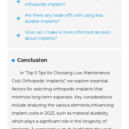
orthopedic implant?
Are there any trade-offs with using less
durable implants?
How can I make a more informed decision
about implants?
Conclusion
In "Top 5 Tips for Choosing Low Maintenance
Cost Orthopedic Implants," we explore essential
factors for selecting orthopedic implants that
minimize long-term expenses. Key considerations
include analyzing the various elements influencing
implant costs in 2023, such as material durability,
which plays a significant role in the longevity of