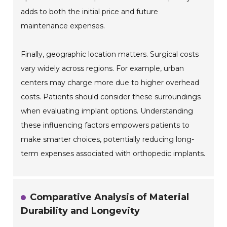
adds to both the initial price and future
maintenance expenses.
Finally, geographic location matters. Surgical costs
vary widely across regions. For example, urban
centers may charge more due to higher overhead
costs. Patients should consider these surroundings
when evaluating implant options. Understanding
these influencing factors empowers patients to
make smarter choices, potentially reducing long-
term expenses associated with orthopedic implants.
Comparative Analysis of Material
Durability and Longevity