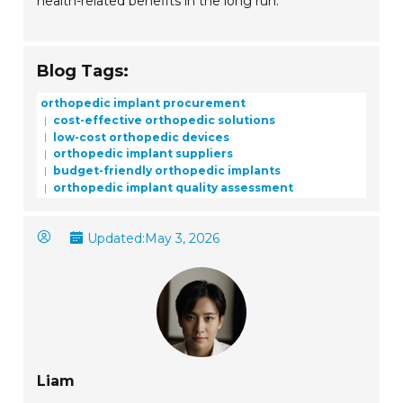
health-related benefits in the long run.
Blog Tags:
orthopedic implant procurement
cost-effective orthopedic solutions
low-cost orthopedic devices
orthopedic implant suppliers
budget-friendly orthopedic implants
orthopedic implant quality assessment
Updated:
May 3, 2026
Liam