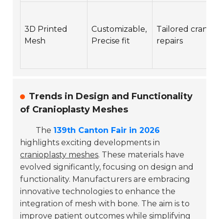
3D Printed
Customizable,
Tailored cranial
Mesh
Precise fit
repairs
Trends in Design and Functionality
of Cranioplasty Meshes
The
139th Canton Fair in 2026
highlights exciting developments in
cranioplasty meshes
. These materials have
evolved significantly, focusing on design and
functionality. Manufacturers are embracing
innovative technologies to enhance the
integration of mesh with bone. The aim is to
improve patient outcomes while simplifying