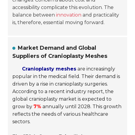
accessibility complicate this evolution. The
balance between
innovation
and practicality
is, therefore, essential moving forward.
Market Demand and Global
Suppliers of Cranioplasty Meshes
Cranioplasty meshes
are increasingly
popular in the medical field. Their demand is
driven by a rise in cranioplasty surgeries.
According to a recent industry report, the
global cranioplasty market is expected to
grow by
7%
annually until 2028. This growth
reflects the needs of various healthcare
sectors.