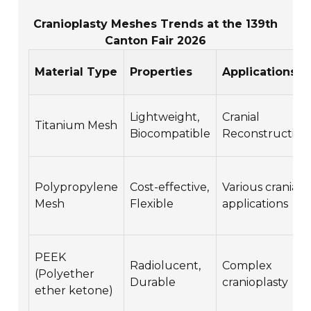
Cranioplasty Meshes Trends at the 139th
Canton Fair 2026
Material Type
Properties
Applications
Lightweight,
Cranial
Titanium Mesh
Biocompatible
Reconstruction
Polypropylene
Cost-effective,
Various cranial
Mesh
Flexible
applications
PEEK
Radiolucent,
Complex
(Polyether
Durable
cranioplasty
ether ketone)