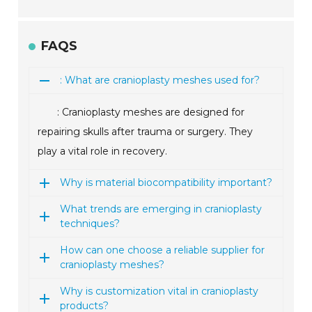
FAQS
: What are cranioplasty meshes used for?
: Cranioplasty meshes are designed for
repairing skulls after trauma or surgery. They
play a vital role in recovery.
Why is material biocompatibility important?
What trends are emerging in cranioplasty
techniques?
How can one choose a reliable supplier for
cranioplasty meshes?
Why is customization vital in cranioplasty
products?