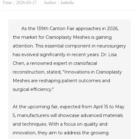
Time：2026-03-27
Author：Isabella
As the 139th Canton Fair approaches in 2026,
the market for Cranioplasty Meshes is gaining
attention. This essential component in neurosurgery
has evolved significantly in recent years. Dr. Lisa
Chen, a renowned expert in craniofacial
reconstruction, stated, "Innovations in Cranioplasty
Meshes are reshaping patient outcomes and
surgical efficiency."
At the upcoming fair, expected from April 15 to May
5, manufacturers will showcase advanced materials
and techniques. With a focus on quality and
innovation, they aim to address the growing