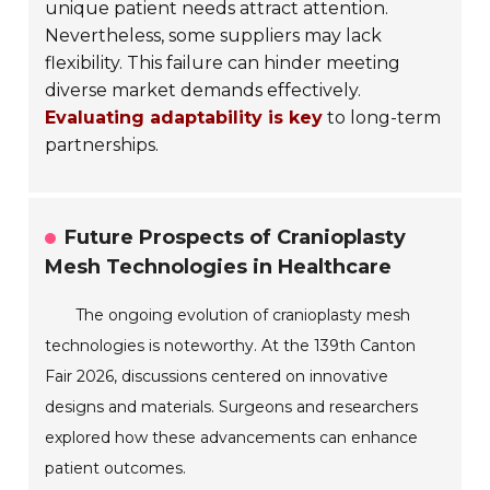
unique patient needs attract attention.
Nevertheless, some suppliers may lack
flexibility. This failure can hinder meeting
diverse market demands effectively.
Evaluating adaptability is key
to long-term
partnerships.
Future Prospects of Cranioplasty
Mesh Technologies in Healthcare
The ongoing evolution of cranioplasty mesh
technologies is noteworthy. At the 139th Canton
Fair 2026, discussions centered on innovative
designs and materials. Surgeons and researchers
explored how these advancements can enhance
patient outcomes.