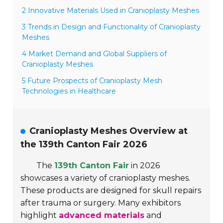
2 Innovative Materials Used in Cranioplasty Meshes
3 Trends in Design and Functionality of Cranioplasty
Meshes
4 Market Demand and Global Suppliers of
Cranioplasty Meshes
5 Future Prospects of Cranioplasty Mesh
Technologies in Healthcare
Cranioplasty Meshes Overview at
the 139th Canton Fair 2026
The
139th Canton Fair
in 2026
showcases a variety of cranioplasty meshes.
These products are designed for skull repairs
after trauma or surgery. Many exhibitors
highlight
advanced materials
and