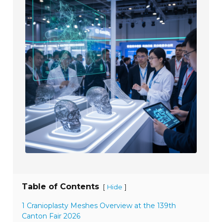
Table of Contents
[
]
Hide
1 Cranioplasty Meshes Overview at the 139th
Canton Fair 2026