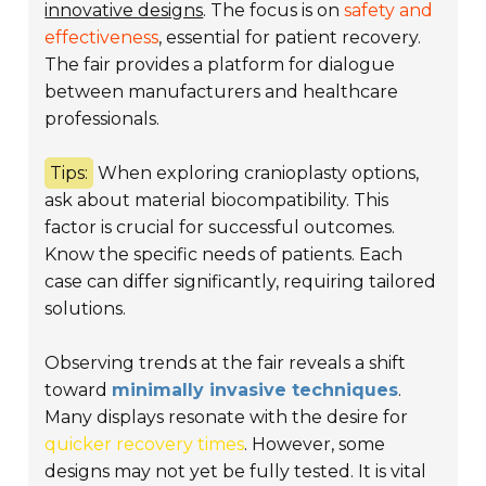
innovative designs
. The focus is on
safety and
effectiveness
, essential for patient recovery.
The fair provides a platform for dialogue
between manufacturers and healthcare
professionals.
Tips:
When exploring cranioplasty options,
ask about material biocompatibility. This
factor is crucial for successful outcomes.
Know the specific needs of patients. Each
case can differ significantly, requiring tailored
solutions.
Observing trends at the fair reveals a shift
toward
minimally invasive techniques
.
Many displays resonate with the desire for
quicker recovery times
. However, some
designs may not yet be fully tested. It is vital