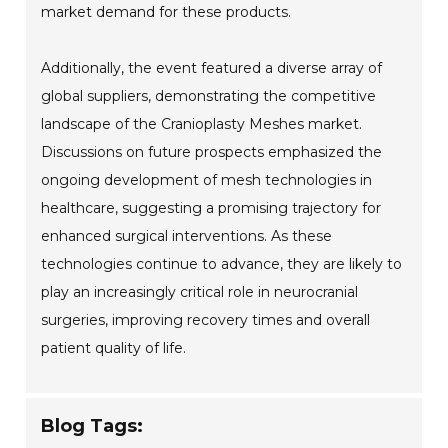
market demand for these products.
Additionally, the event featured a diverse array of
global suppliers, demonstrating the competitive
landscape of the Cranioplasty Meshes market.
Discussions on future prospects emphasized the
ongoing development of mesh technologies in
healthcare, suggesting a promising trajectory for
enhanced surgical interventions. As these
technologies continue to advance, they are likely to
play an increasingly critical role in neurocranial
surgeries, improving recovery times and overall
patient quality of life.
Blog Tags: