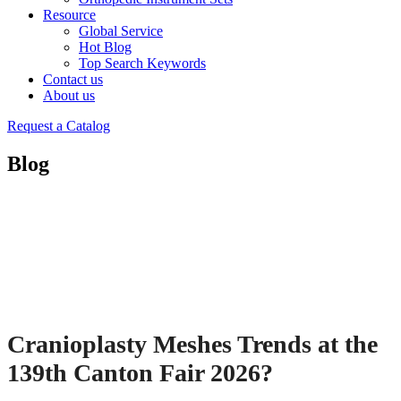
Resource
Global Service
Hot Blog
Top Search Keywords
Contact us
About us
Request a Catalog
Blog
Cranioplasty Meshes Trends at the
139th Canton Fair 2026?