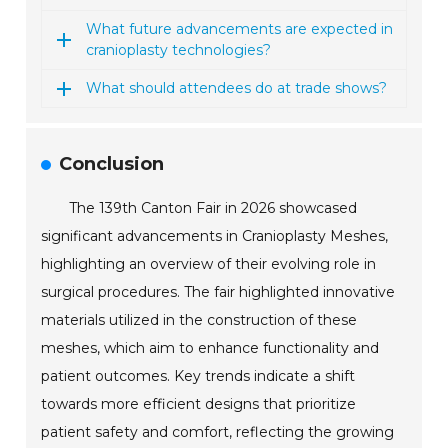
What future advancements are expected in
cranioplasty technologies?
What should attendees do at trade shows?
Conclusion
The 139th Canton Fair in 2026 showcased
significant advancements in Cranioplasty Meshes,
highlighting an overview of their evolving role in
surgical procedures. The fair highlighted innovative
materials utilized in the construction of these
meshes, which aim to enhance functionality and
patient outcomes. Key trends indicate a shift
towards more efficient designs that prioritize
patient safety and comfort, reflecting the growing