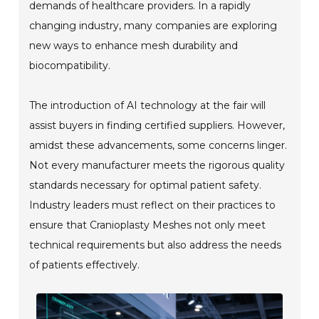
demands of healthcare providers. In a rapidly
changing industry, many companies are exploring
new ways to enhance mesh durability and
biocompatibility.
The introduction of AI technology at the fair will
assist buyers in finding certified suppliers. However,
amidst these advancements, some concerns linger.
Not every manufacturer meets the rigorous quality
standards necessary for optimal patient safety.
Industry leaders must reflect on their practices to
ensure that Cranioplasty Meshes not only meet
technical requirements but also address the needs
of patients effectively.