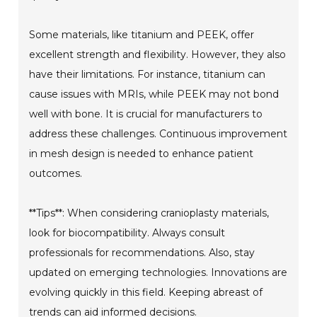
Some materials, like titanium and PEEK, offer
excellent strength and flexibility. However, they also
have their limitations. For instance, titanium can
cause issues with MRIs, while PEEK may not bond
well with bone. It is crucial for manufacturers to
address these challenges. Continuous improvement
in mesh design is needed to enhance patient
outcomes.
**Tips**: When considering cranioplasty materials,
look for biocompatibility. Always consult
professionals for recommendations. Also, stay
updated on emerging technologies. Innovations are
evolving quickly in this field. Keeping abreast of
trends can aid informed decisions.