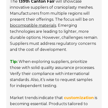
The
139th Canton Fair
will showcase
innovative suppliers of cranioplasty meshes.
Manufacturers from multiple regions will
present their offerings. The focus will be on
biocompatible materials
. Emerging
technologies are leading to lighter, more
durable options. However, challenges remain.
Suppliers must address regulatory concerns
and the cost of development.
Tip:
When exploring suppliers, prioritize
those with solid quality assurance processes.
Verify their compliance with international
standards. Also, it’s wise to request samples
for independent testing.
Market trends indicate that
customization
is
becoming essential. Products tailored to