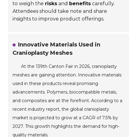
to weigh the
risks
and
benefits
carefully.
Attendees should take note and share
insights to improve product offerings.
Innovative Materials Used in
Cranioplasty Meshes
At the 139th Canton Fair in 2026, cranioplasty
meshes are gaining attention. Innovative materials
used in these products reveal promising
advancements. Polymers, biocompatible metals,
and composites are at the forefront. According to a
recent industry report, the global cranioplasty
market is projected to grow at a CAGR of 7.5% by
2027. This growth highlights the demand for high-
quality materials.