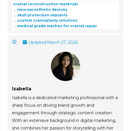
cranial reconstruction materials
neuroprosthetic devices
skull protection implants
custom cranioplasty solutions
medical grade meshes for cranial repair
Updated:
March 27, 2026
Isabella
Isabella is a dedicated marketing professional with a
sharp focus on driving brand growth and
engagement through strategic content creation.
With an extensive background in digital marketing,
she combines her passion for storytelling with her