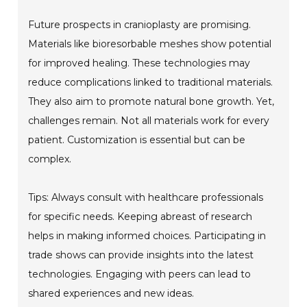
Future prospects in cranioplasty are promising.
Materials like bioresorbable meshes show potential
for improved healing. These technologies may
reduce complications linked to traditional materials.
They also aim to promote natural bone growth. Yet,
challenges remain. Not all materials work for every
patient. Customization is essential but can be
complex.
Tips: Always consult with healthcare professionals
for specific needs. Keeping abreast of research
helps in making informed choices. Participating in
trade shows can provide insights into the latest
technologies. Engaging with peers can lead to
shared experiences and new ideas.