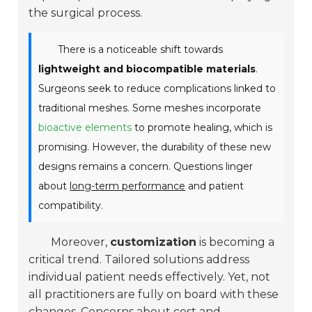
the surgical process.
There is a noticeable shift towards
lightweight and biocompatible materials
.
Surgeons seek to reduce complications linked to
traditional meshes. Some meshes incorporate
bioactive elements
to promote healing, which is
promising. However, the durability of these new
designs remains a concern. Questions linger
about
long-term performance
and patient
compatibility.
Moreover,
customization
is becoming a
critical trend. Tailored solutions address
individual patient needs effectively. Yet, not
all practitioners are fully on board with these
changes. Concerns about cost and