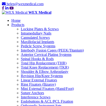
helen@wexmedical.com
WEX Medical
Home
Products
Locking Plates & Screws
Intramedullary Nails
Cannulated Screws
Maxillofacial Implants
Pedicle Screw Systems
Interbody Fusion Cages (PEEK/Titanium)
Anterior Cervical Plating Systems
Spinal Hooks & Rods
Total Hip Replacement (THR)
Total Knee Replacement (TKR)
Shoulder & Elbow Arthroplasty
Revision Hip/Knee Systems
Linear External Fixators
Ring Fixators (Ilizarov)
Mini External Fixators (Hand/Foot)
Suture Anchors
Interference Screws
Endobuttons & ACL/PCL Fixation
Orthopedic Instrument Sets