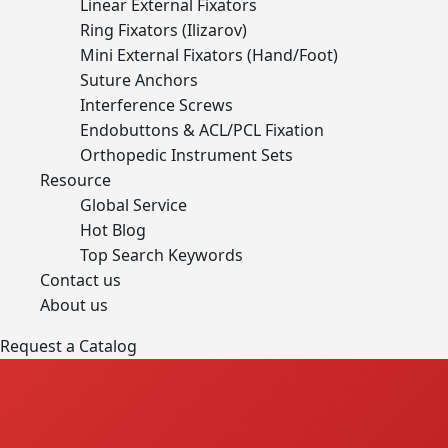
Linear External Fixators
Ring Fixators (Ilizarov)
Mini External Fixators (Hand/Foot)
Suture Anchors
Interference Screws
Endobuttons & ACL/PCL Fixation
Orthopedic Instrument Sets
Resource
Global Service
Hot Blog
Top Search Keywords
Contact us
About us
Request a Catalog