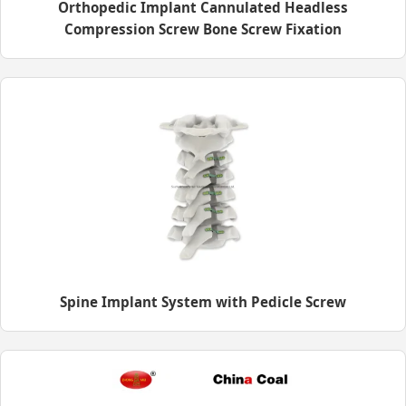
Orthopedic Implant Cannulated Headless
Compression Screw Bone Screw Fixation
Spine Implant System with Pedicle Screw