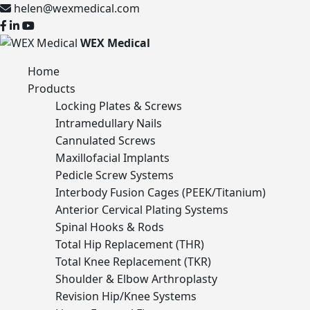
helen@wexmedical.com
WEX Medical
Home
Products
Locking Plates & Screws
Intramedullary Nails
Cannulated Screws
Maxillofacial Implants
Pedicle Screw Systems
Interbody Fusion Cages (PEEK/Titanium)
Anterior Cervical Plating Systems
Spinal Hooks & Rods
Total Hip Replacement (THR)
Total Knee Replacement (TKR)
Shoulder & Elbow Arthroplasty
Revision Hip/Knee Systems