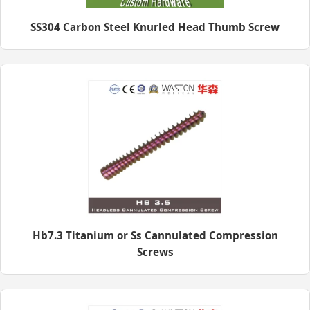
SS304 Carbon Steel Knurled Head Thumb Screw
Hb7.3 Titanium or Ss Cannulated Compression
Screws