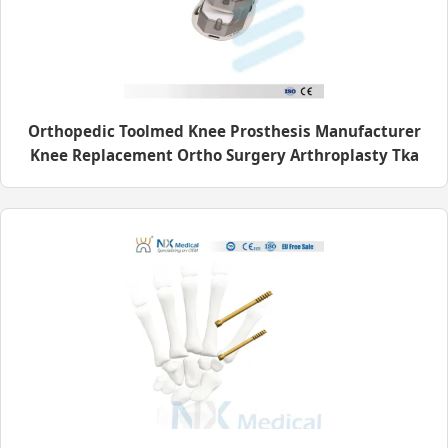
Orthopedic Toolmed Knee Prosthesis Manufacturer
Knee Replacement Ortho Surgery Arthroplasty Tka