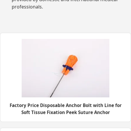
professionals.
Factory Price Disposable Anchor Bolt with Line for
Soft Tissue Fixation Peek Suture Anchor