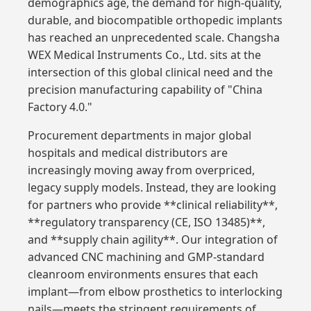
demographics age, the demand for high-quality,
durable, and biocompatible orthopedic implants
has reached an unprecedented scale. Changsha
WEX Medical Instruments Co., Ltd. sits at the
intersection of this global clinical need and the
precision manufacturing capability of "China
Factory 4.0."
Procurement departments in major global
hospitals and medical distributors are
increasingly moving away from overpriced,
legacy supply models. Instead, they are looking
for partners who provide **clinical reliability**,
**regulatory transparency (CE, ISO 13485)**,
and **supply chain agility**. Our integration of
advanced CNC machining and GMP-standard
cleanroom environments ensures that each
implant—from elbow prosthetics to interlocking
nails—meets the stringent requirements of