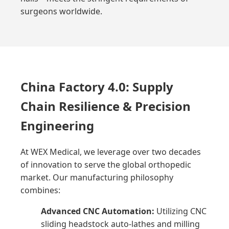
surgeons worldwide.
China Factory 4.0: Supply
Chain Resilience & Precision
Engineering
At WEX Medical, we leverage over two decades
of innovation to serve the global orthopedic
market. Our manufacturing philosophy
combines:
Advanced CNC Automation:
Utilizing CNC
sliding headstock auto-lathes and milling