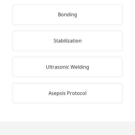
Bonding
Stabilization
Ultrasonic Welding
Asepsis Protocol