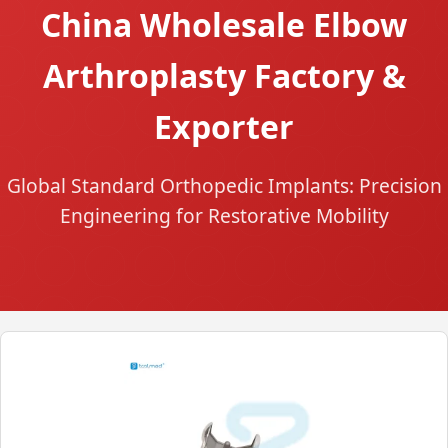
China Wholesale Elbow
Arthroplasty Factory &
Exporter
Global Standard Orthopedic Implants: Precision
Engineering for Restorative Mobility