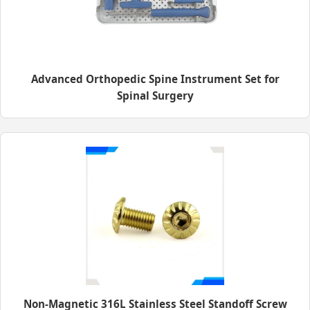
Advanced Orthopedic Spine Instrument Set for
Spinal Surgery
Non-Magnetic 316L Stainless Steel Standoff Screw