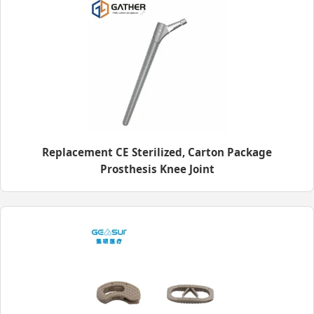
Replacement CE Sterilized, Carton Package
Prosthesis Knee Joint