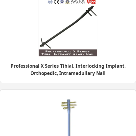
Professional X Series Tibial, Interlocking Implant,
Orthopedic, Intramedullary Nail