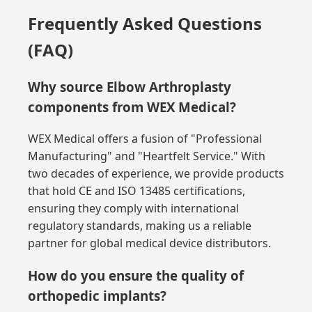
Frequently Asked Questions
(FAQ)
Why source Elbow Arthroplasty
components from WEX Medical?
WEX Medical offers a fusion of "Professional
Manufacturing" and "Heartfelt Service." With
two decades of experience, we provide products
that hold CE and ISO 13485 certifications,
ensuring they comply with international
regulatory standards, making us a reliable
partner for global medical device distributors.
How do you ensure the quality of
orthopedic implants?