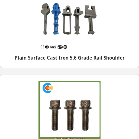
Plain Surface Cast Iron 5.6 Grade Rail Shoulder