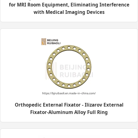
for MRI Room Equipment, Eliminating Interference
with Medical Imaging Devices
Orthopedic External Fixator - Ilizarov External
Fixator-Aluminum Alloy Full Ring