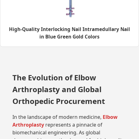
High-Quality Interlocking Nail Intramedullary Nail
in Blue Green Gold Colors
The Evolution of Elbow
Arthroplasty and Global
Orthopedic Procurement
In the landscape of modern medicine,
Elbow
Arthroplasty
represents a pinnacle of
biomechanical engineering. As global