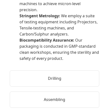
machines to achieve micron-level
precision.
Stringent Metrology:
We employ a suite
of testing equipment including Projectors,
Tensile-testing machines, and
Carbon/Sulphur analyzers.
Biocompatibility Assurance:
Our
packaging is conducted in GMP-standard
clean workshops, ensuring the sterility and
safety of every product.
Drilling
Assembling