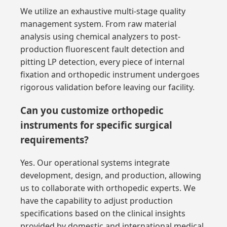
We utilize an exhaustive multi-stage quality
management system. From raw material
analysis using chemical analyzers to post-
production fluorescent fault detection and
pitting LP detection, every piece of internal
fixation and orthopedic instrument undergoes
rigorous validation before leaving our facility.
Can you customize orthopedic
instruments for specific surgical
requirements?
Yes. Our operational systems integrate
development, design, and production, allowing
us to collaborate with orthopedic experts. We
have the capability to adjust production
specifications based on the clinical insights
provided by domestic and international medical