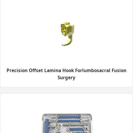
Precision Offset Lamina Hook Forlumbosacral Fusion
Surgery