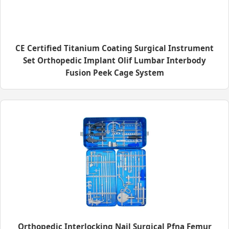
CE Certified Titanium Coating Surgical Instrument
Set Orthopedic Implant Olif Lumbar Interbody
Fusion Peek Cage System
Orthopedic Interlocking Nail Surgical Pfna Femur