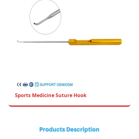
Sports Medicine Suture Hook