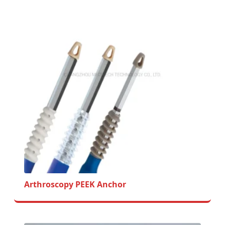
Arthroscopy PEEK Anchor