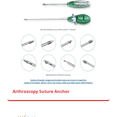
Arthroscopy Suture Anchor