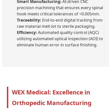
Smart Manufacturing:
AI-driven CNC
precision machining that ensures every spinal
hook meets critical tolerances of <0.005mm.
Traceability:
End-to-end digital tracking from
raw material melt-lot to sterile packaging.
Efficiency:
Automated quality control (AQC)
utilizing automated optical inspection (AOI) to
eliminate human error in surface finishing.
WEX Medical: Excellence in
Orthopedic Manufacturing