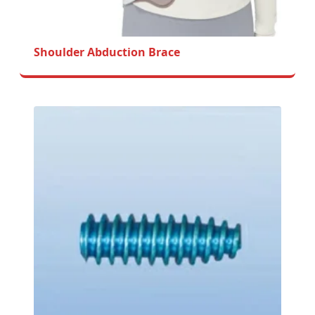
Shoulder Abduction Brace