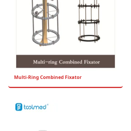
Multi-Ring Combined Fixator