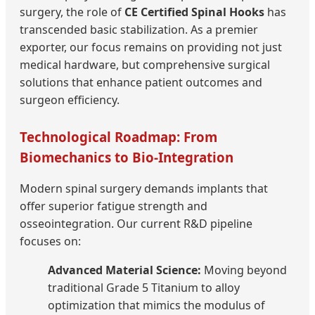
surgery, the role of
CE Certified Spinal Hooks
has
transcended basic stabilization. As a premier
exporter, our focus remains on providing not just
medical hardware, but comprehensive surgical
solutions that enhance patient outcomes and
surgeon efficiency.
Technological Roadmap: From
Biomechanics to Bio-Integration
Modern spinal surgery demands implants that
offer superior fatigue strength and
osseointegration. Our current R&D pipeline
focuses on:
Advanced Material Science:
Moving beyond
traditional Grade 5 Titanium to alloy
optimization that mimics the modulus of