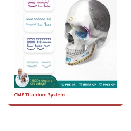
CMF Titanium System