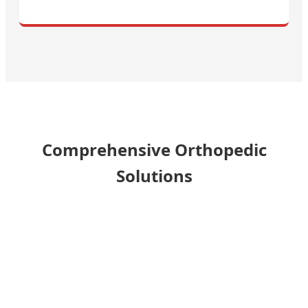
Comprehensive Orthopedic
Solutions