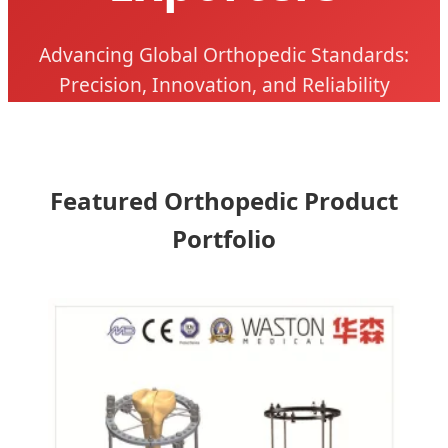
Advancing Global Orthopedic Standards:
Precision, Innovation, and Reliability
Featured Orthopedic Product
Portfolio