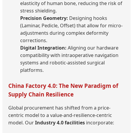
elasticity of human bone, reducing the risk of
stress shielding.
Precision Geometry:
Designing hooks
(Laminar, Pedicle, Offset) that allow for micro-
adjustments during complex deformity
corrections.
Digital Integration:
Aligning our hardware
compatibility with intraoperative navigation
systems and robotic-assisted surgical
platforms.
China Factory 4.0: The New Paradigm of
Supply Chain Resilience
Global procurement has shifted from a price-
centric model to a value-and-resilience-centric
model. Our
Industry 4.0 facilities
incorporate: