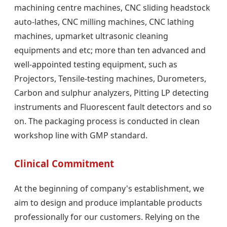
machining centre machines, CNC sliding headstock
auto-lathes, CNC milling machines, CNC lathing
machines, upmarket ultrasonic cleaning
equipments and etc; more than ten advanced and
well-appointed testing equipment, such as
Projectors, Tensile-testing machines, Durometers,
Carbon and sulphur analyzers, Pitting LP detecting
instruments and Fluorescent fault detectors and so
on. The packaging process is conducted in clean
workshop line with GMP standard.
Clinical Commitment
At the beginning of company's establishment, we
aim to design and produce implantable products
professionally for our customers. Relying on the