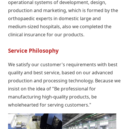
operational systems of development, design,
production and marketing, which is formed by the
orthopaedic experts in domestic large and
medium-sized hospitals, also we completed the
clinical insurance for our products.
Service Philosophy
We satisfy our customer's requirements with best
quality and best service, based on our advanced
production and processing technology. Because we
insist on the idea of "Be professional for
manufacturing high-quality products, be
wholehearted for serving customers."