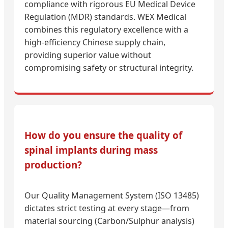
compliance with rigorous EU Medical Device
Regulation (MDR) standards. WEX Medical
combines this regulatory excellence with a
high-efficiency Chinese supply chain,
providing superior value without
compromising safety or structural integrity.
How do you ensure the quality of
spinal implants during mass
production?
Our Quality Management System (ISO 13485)
dictates strict testing at every stage—from
material sourcing (Carbon/Sulphur analysis)