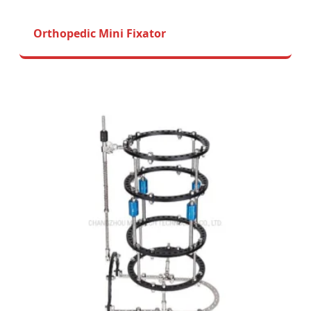
Orthopedic Mini Fixator