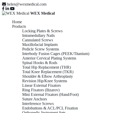
helen@wexmedical.com
WEX Medical
Home
Products
Locking Plates & Screws
Intramedullary Nails
Cannulated Screws
Maxillofacial Implants
Pedicle Screw Systems
Interbody Fusion Cages (PEEK/Titanium)
Anterior Cervical Plating Systems
Spinal Hooks & Rods
Total Hip Replacement (THR)
Total Knee Replacement (TKR)
Shoulder & Elbow Arthroplasty
Revision Hip/Knee Systems
Linear External Fixators
Ring Fixators (Ilizarov)
Mini External Fixators (Hand/Foot)
Suture Anchors
Interference Screws
Endobuttons & ACL/PCL Fixation
Orthopedic Instrument Sets