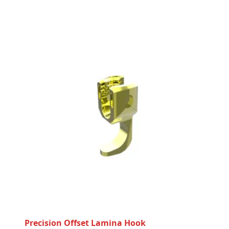
Precision Offset Lamina Hook