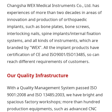
Changsha WEX Medical Instruments Co., Ltd. has
experiences of more than two decades in areas of
innovation and production of orthopaedic
implants, such as bone plates, bone screws,
interlocking nails, spine implants/internal fixation
systems, and all kinds of instruments, which are
branded by "WEX". All the implant products have
certification of CE and ISO9001/ISO13485, so can
reach different requirements of customers.
Our Quality Infrastructure
With a Quality Management System passed ISO
9001:2008 and ISO 13485:2003, we have bright and
spacious factory workshops; more than hundred
production equipments, such as advanced CNC