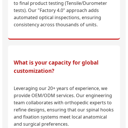
to final product testing (Tensile/Durometer
tests). Our "Factory 4.0" approach adds
automated optical inspections, ensuring
consistency across thousands of units.
What is your capacity for global
customization?
Leveraging our 20+ years of experience, we
provide OEM/ODM services. Our engineering
team collaborates with orthopedic experts to
refine designs, ensuring that our spinal hooks
and fixation systems meet local anatomical
and surgical preferences.