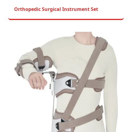
Orthopedic Surgical Instrument Set