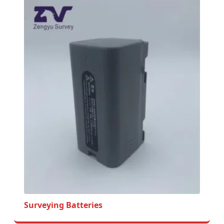
Surveying Batteries