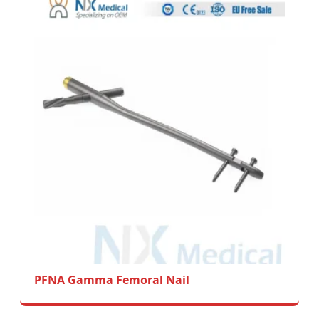
PFNA Gamma Femoral Nail