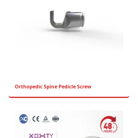
Orthopedic Spine Pedicle Screw