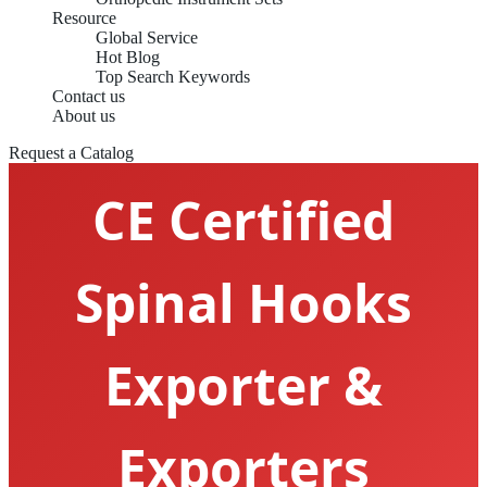
Resource
Global Service
Hot Blog
Top Search Keywords
Contact us
About us
Request a Catalog
CE Certified
Spinal Hooks
Exporter &
Exporters