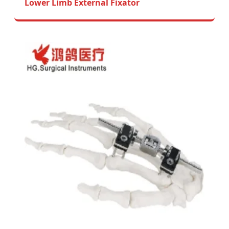
Lower Limb External Fixator