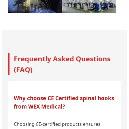
Frequently Asked Questions
(FAQ)
Why choose CE Certified spinal hooks
from WEX Medical?
Choosing CE-certified products ensures