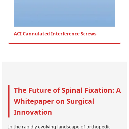
ACI Cannulated Interference Screws
The Future of Spinal Fixation: A
Whitepaper on Surgical
Innovation
In the rapidly evolving landscape of orthopedic