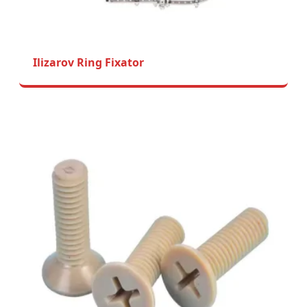
Ilizarov Ring Fixator