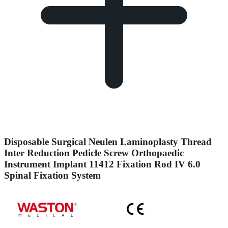
Disposable Surgical Neulen Laminoplasty Thread
Inter Reduction Pedicle Screw Orthopaedic
Instrument Implant 11412 Fixation Rod IV 6.0
Spinal Fixation System