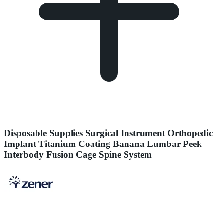
Disposable Supplies Surgical Instrument Orthopedic
Implant Titanium Coating Banana Lumbar Peek
Interbody Fusion Cage Spine System