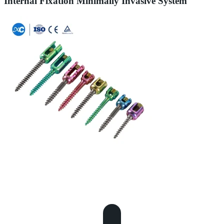
Internal Fixation Minimally Invasive System