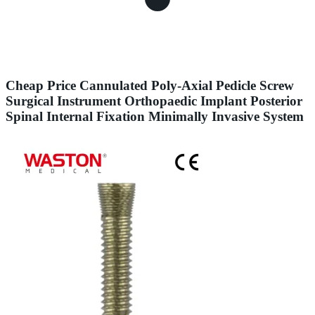
Cheap Price Cannulated Poly-Axial Pedicle Screw
Surgical Instrument Orthopaedic Implant Posterior
Spinal Internal Fixation Minimally Invasive System