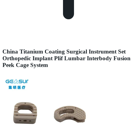
China Titanium Coating Surgical Instrument Set
Orthopedic Implant Plif Lumbar Interbody Fusion
Peek Cage System