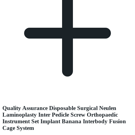
Quality Assurance Disposable Surgical Neulen
Laminoplasty Inter Pedicle Screw Orthopaedic
Instrument Set Implant Banana Interbody Fusion
Cage System