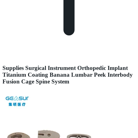
Supplies Surgical Instrument Orthopedic Implant
Titanium Coating Banana Lumbar Peek Interbody
Fusion Cage Spine System