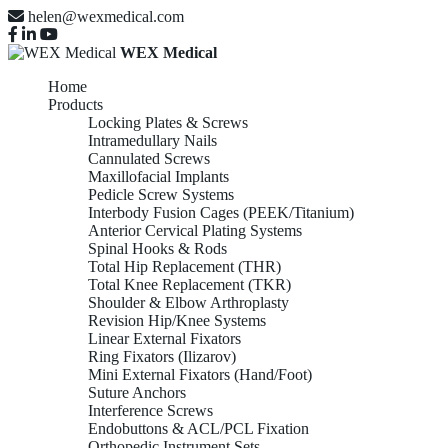
helen@wexmedical.com
WEX Medical
Home
Products
Locking Plates & Screws
Intramedullary Nails
Cannulated Screws
Maxillofacial Implants
Pedicle Screw Systems
Interbody Fusion Cages (PEEK/Titanium)
Anterior Cervical Plating Systems
Spinal Hooks & Rods
Total Hip Replacement (THR)
Total Knee Replacement (TKR)
Shoulder & Elbow Arthroplasty
Revision Hip/Knee Systems
Linear External Fixators
Ring Fixators (Ilizarov)
Mini External Fixators (Hand/Foot)
Suture Anchors
Interference Screws
Endobuttons & ACL/PCL Fixation
Orthopedic Instrument Sets