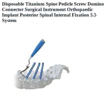
Disposable Titanium Spine Pedicle Screw Domino
Connector Surgical Instrument Orthopaedic
Implant Posterior Spinal Internal Fixation 5.5
System