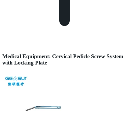
Medical Equipment: Cervical Pedicle Screw System
with Locking Plate