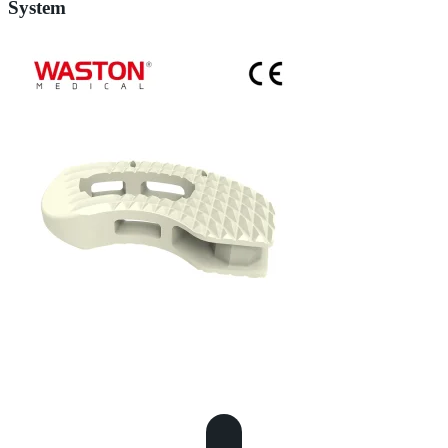
System