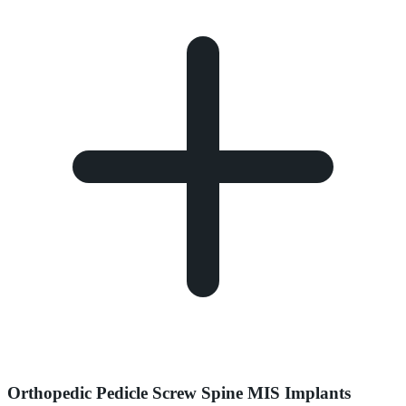
Orthopedic Pedicle Screw Spine MIS Implants