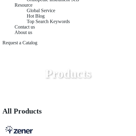
Resource
Global Service
Hot Blog
Top Search Keywords
Contact us
About us
Request a Catalog
Products
All Products