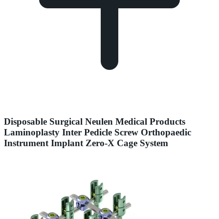
Disposable Surgical Neulen Medical Products
Laminoplasty Inter Pedicle Screw Orthopaedic
Instrument Implant Zero-X Cage System