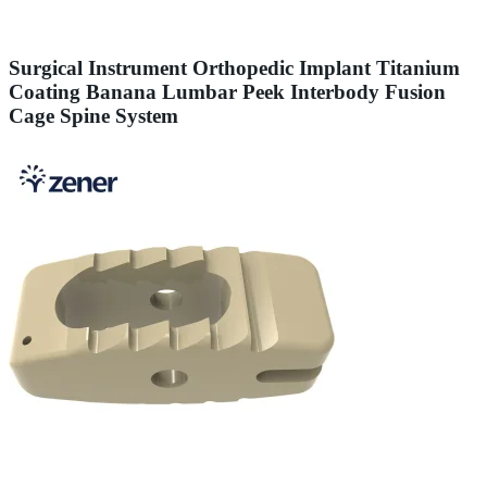
Surgical Instrument Orthopedic Implant Titanium
Coating Banana Lumbar Peek Interbody Fusion
Cage Spine System