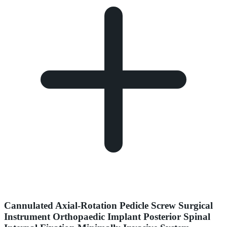
Cannulated Axial-Rotation Pedicle Screw Surgical
Instrument Orthopaedic Implant Posterior Spinal