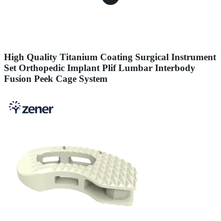
High Quality Titanium Coating Surgical Instrument
Set Orthopedic Implant Plif Lumbar Interbody
Fusion Peek Cage System