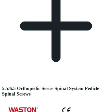
5.5/6.5 Orthopedic Series Spinal System Pedicle
Spinal Screws