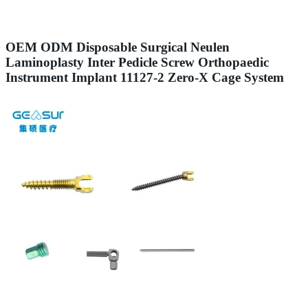
OEM ODM Disposable Surgical Neulen
Laminoplasty Inter Pedicle Screw Orthopaedic
Instrument Implant 11127-2 Zero-X Cage System