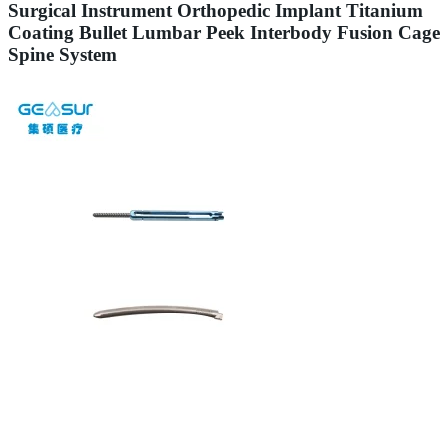
Surgical Instrument Orthopedic Implant Titanium
Coating Bullet Lumbar Peek Interbody Fusion Cage
Spine System