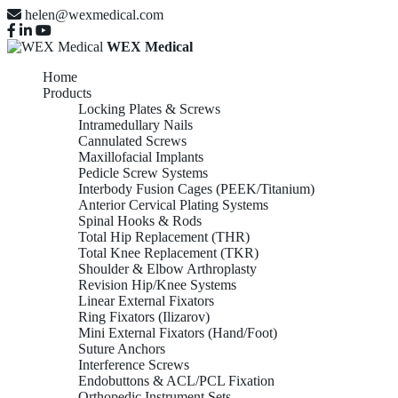
helen@wexmedical.com
WEX Medical
Home
Products
Locking Plates & Screws
Intramedullary Nails
Cannulated Screws
Maxillofacial Implants
Pedicle Screw Systems
Interbody Fusion Cages (PEEK/Titanium)
Anterior Cervical Plating Systems
Spinal Hooks & Rods
Total Hip Replacement (THR)
Total Knee Replacement (TKR)
Shoulder & Elbow Arthroplasty
Revision Hip/Knee Systems
Linear External Fixators
Ring Fixators (Ilizarov)
Mini External Fixators (Hand/Foot)
Suture Anchors
Interference Screws
Endobuttons & ACL/PCL Fixation
Orthopedic Instrument Sets