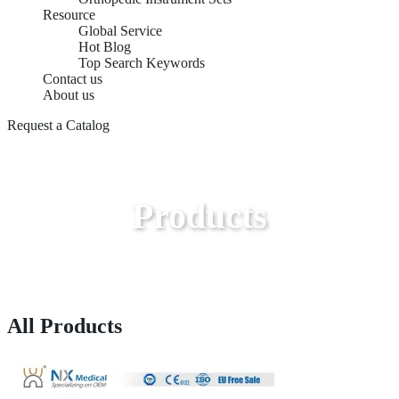
Resource
Global Service
Hot Blog
Top Search Keywords
Contact us
About us
Request a Catalog
Products
All Products