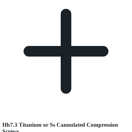
Hb7.3 Titanium or Ss Cannulated Compression
Screws