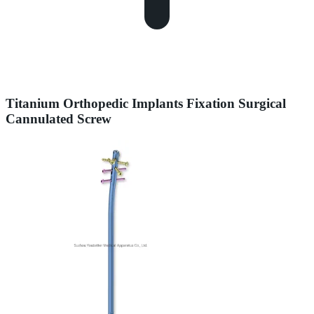
Titanium Orthopedic Implants Fixation Surgical
Cannulated Screw