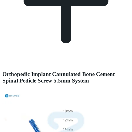
Orthopedic Implant Cannulated Bone Cement
Spinal Pedicle Screw 5.5mm System