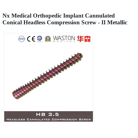
Nx Medical Orthopedic Implant Cannulated
Conical Headless Compression Screw - II Metallic