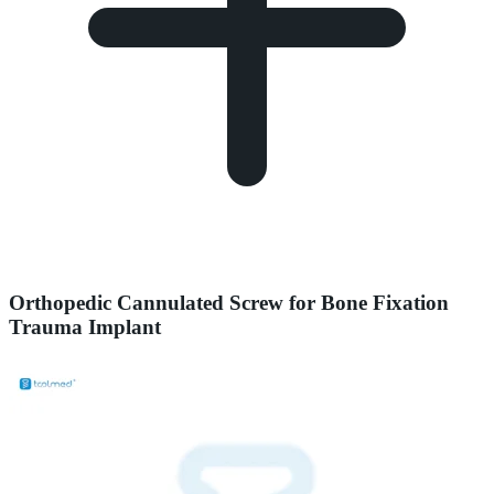
Orthopedic Cannulated Screw for Bone Fixation
Trauma Implant