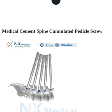
Medical Cement Spine Cannulated Pedicle Screw