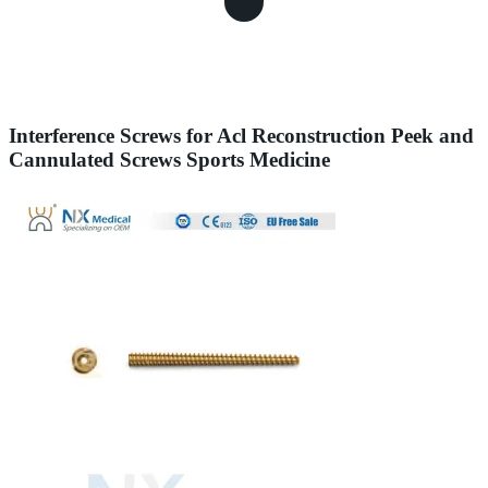
Interference Screws for Acl Reconstruction Peek and
Cannulated Screws Sports Medicine