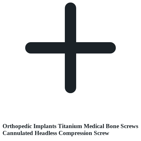
Orthopedic Implants Titanium Medical Bone Screws
Cannulated Headless Compression Screw