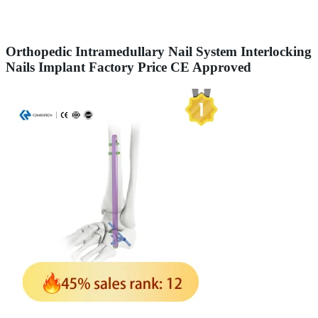
Orthopedic Intramedullary Nail System Interlocking
Nails Implant Factory Price CE Approved