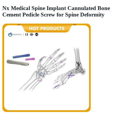
Nx Medical Spine Implant Cannulated Bone
Cement Pedicle Screw for Spine Deformity