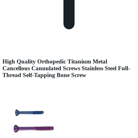
High Quality Orthopedic Titanium Metal
Cancellous Cannulated Screws Stainless Steel Full-
Thread Self-Tapping Bone Screw