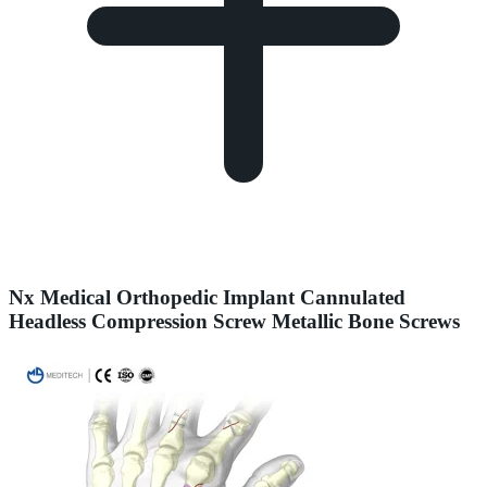
Nx Medical Orthopedic Implant Cannulated
Headless Compression Screw Metallic Bone Screws