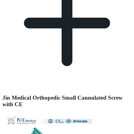
Jin Medical Orthopedic Small Cannulated Screw
with CE