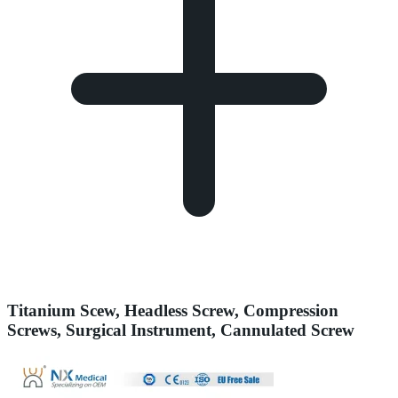
Titanium Scew, Headless Screw, Compression
Screws, Surgical Instrument, Cannulated Screw