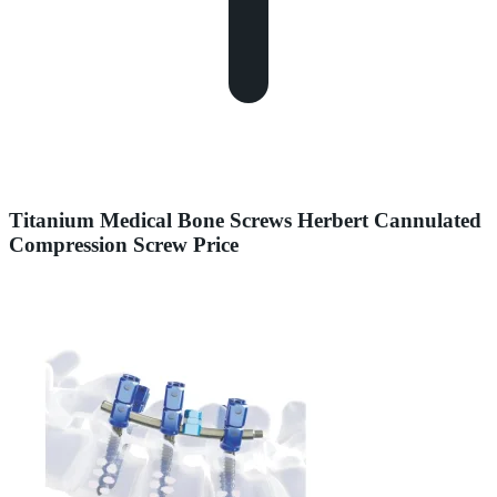
Titanium Medical Bone Screws Herbert Cannulated
Compression Screw Price