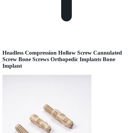
Headless Compression Hollow Screw Cannulated
Screw Bone Screws Orthopedic Implants Bone
Implant